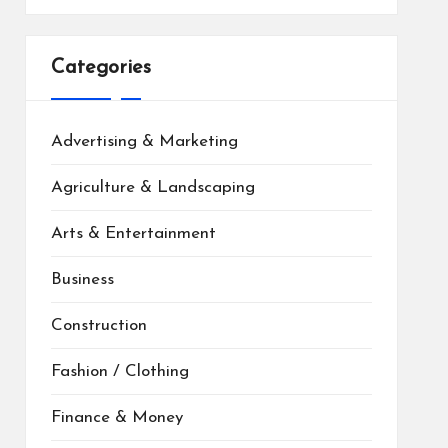
Categories
Advertising & Marketing
Agriculture & Landscaping
Arts & Entertainment
Business
Construction
Fashion / Clothing
Finance & Money