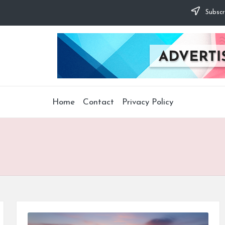
Subscr
Home
Contact
Privacy Policy