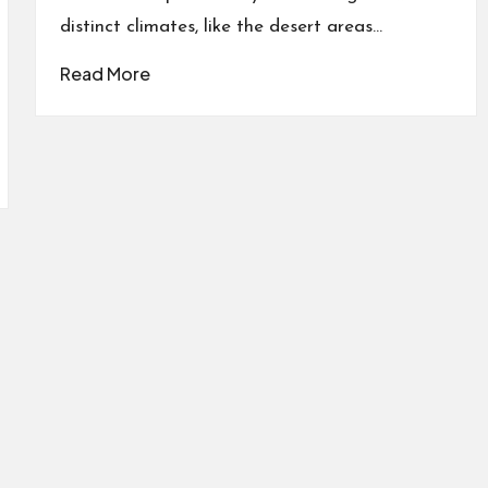
distinct climates, like the desert areas…
Read More