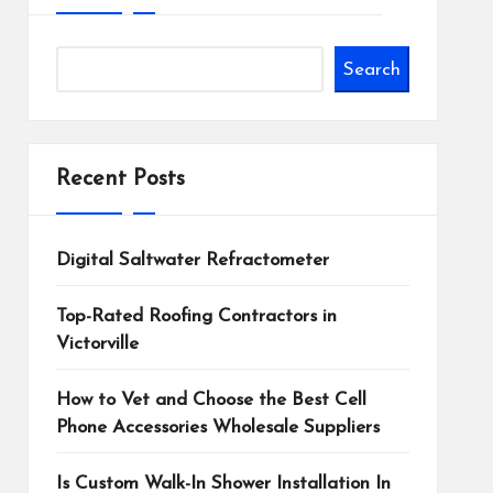
Search
Recent Posts
Digital Saltwater Refractometer
Top-Rated Roofing Contractors in
Victorville
How to Vet and Choose the Best Cell
Phone Accessories Wholesale Suppliers
Is Custom Walk-In Shower Installation In