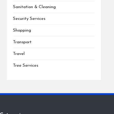
Sanitation & Cleaning
Security Services
Shopping
Transport
Travel
Tree Services