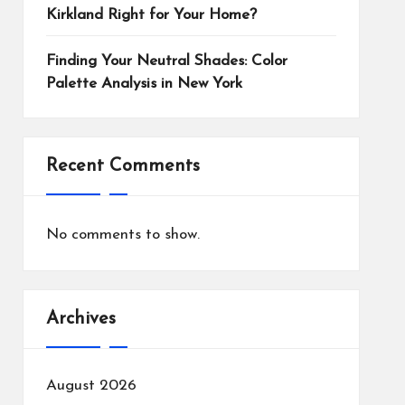
Kirkland Right for Your Home?
Finding Your Neutral Shades: Color
Palette Analysis in New York
Recent Comments
No comments to show.
Archives
August 2026