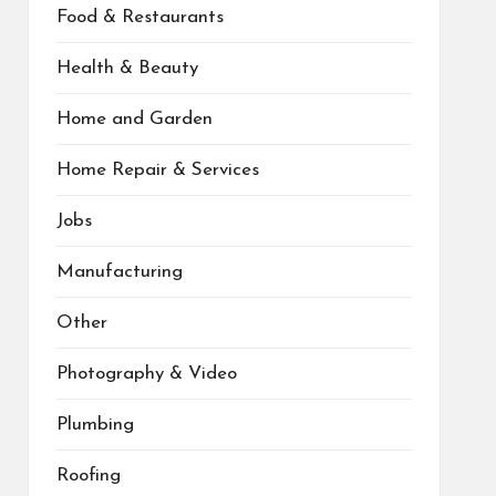
Food & Restaurants
Health & Beauty
Home and Garden
Home Repair & Services
Jobs
Manufacturing
Other
Photography & Video
Plumbing
Roofing