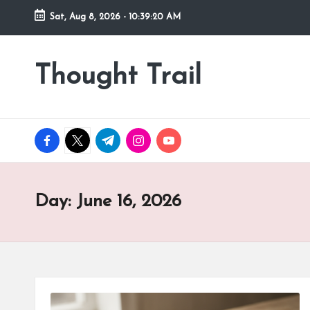
Sat, Aug 8, 2026
-
10:39:21 AM
Skip
to
Thought Trail
content
facebook.com
twitter.com
t.me
instagram.com
youtube.com
Day:
June 16, 2026