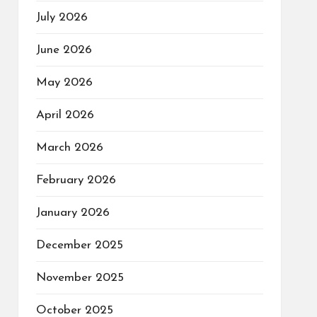
July 2026
June 2026
May 2026
April 2026
March 2026
February 2026
January 2026
December 2025
November 2025
October 2025