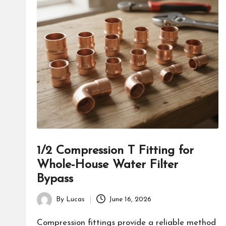
1/2 Compression T Fitting for
Whole-House Water Filter
Bypass
By
Lucas
June 16, 2026
Posted
by
Compression fittings provide a reliable method