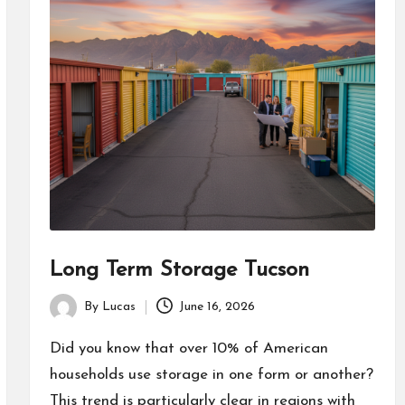
Long Term Storage Tucson
By
Lucas
June 16, 2026
Posted
by
Did you know that over 10% of American
households use storage in one form or another?
This trend is particularly clear in regions with