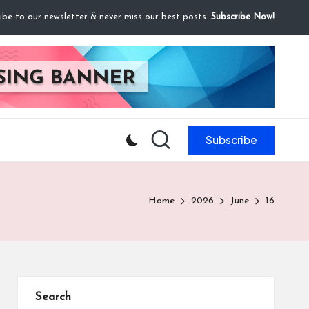
ibe to our newsletter & never miss our best posts.
Subscribe Now!
Subscribe
Home
2026
June
16
Search