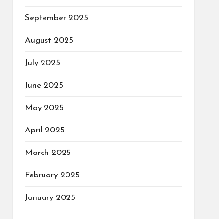
September 2025
August 2025
July 2025
June 2025
May 2025
April 2025
March 2025
February 2025
January 2025