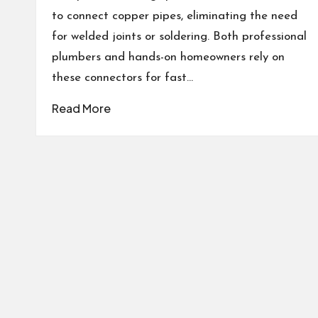
to connect copper pipes, eliminating the need
for welded joints or soldering. Both professional
plumbers and hands-on homeowners rely on
these connectors for fast…
Read More