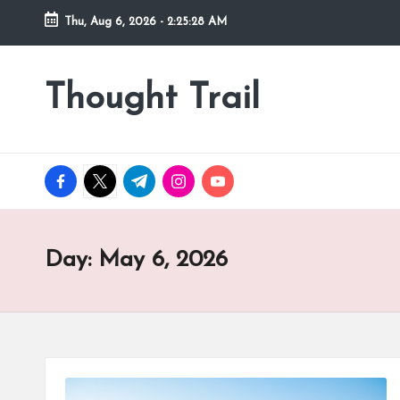
Thu, Aug 6, 2026
-
2:25:29 AM
Skip
to
Thought Trail
content
facebook.com
twitter.com
t.me
instagram.com
youtube.com
Day:
May 6, 2026