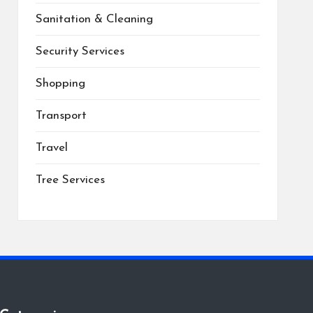
Sanitation & Cleaning
Security Services
Shopping
Transport
Travel
Tree Services