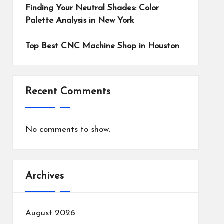
Finding Your Neutral Shades: Color
Palette Analysis in New York
Top Best CNC Machine Shop in Houston
Recent Comments
No comments to show.
Archives
August 2026