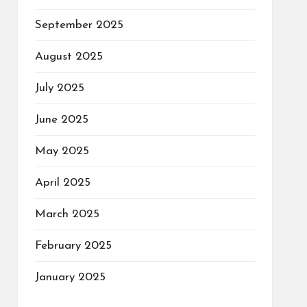
September 2025
August 2025
July 2025
June 2025
May 2025
April 2025
March 2025
February 2025
January 2025