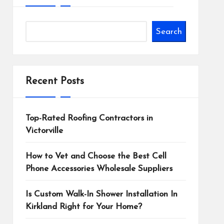
Search
Recent Posts
Top-Rated Roofing Contractors in
Victorville
How to Vet and Choose the Best Cell
Phone Accessories Wholesale Suppliers
Is Custom Walk-In Shower Installation In
Kirkland Right for Your Home?