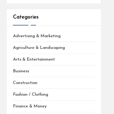
Categories
Advertising & Marketing
Agriculture & Landscaping
Arts & Entertainment
Business
Construction
Fashion / Clothing
Finance & Money