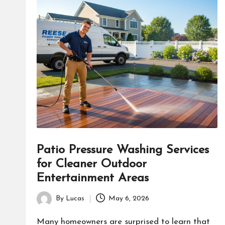
Patio Pressure Washing Services
for Cleaner Outdoor
Entertainment Areas
By
Lucas
May 6, 2026
Posted
by
Many homeowners are surprised to learn that