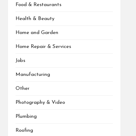
Food & Restaurants
Health & Beauty
Home and Garden
Home Repair & Services
Jobs
Manufacturing
Other
Photography & Video
Plumbing
Roofing