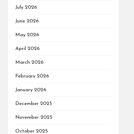
July 2026
June 2026
May 2026
April 2026
March 2026
February 2026
January 2026
December 2025
November 2025
October 2025