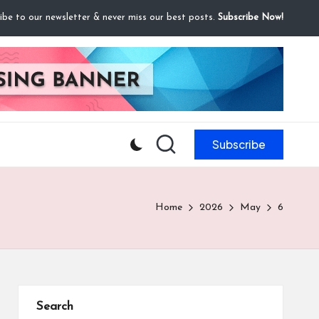
ibe to our newsletter & never miss our best posts.
Subscribe Now!
Subscribe
Home
2026
May
6
Search