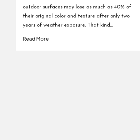
outdoor surfaces may lose as much as 40% of
their original color and texture after only two
years of weather exposure. That kind…
Read More