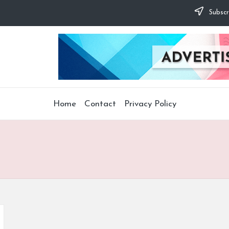
Subscr
Home
Contact
Privacy Policy