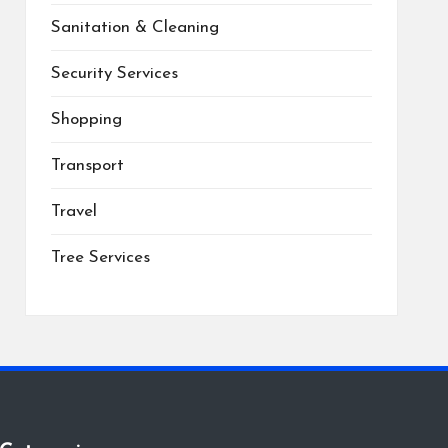
Sanitation & Cleaning
Security Services
Shopping
Transport
Travel
Tree Services