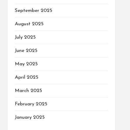
September 2025
August 2025
July 2025
June 2025
May 2025
April 2025
March 2025
February 2025
January 2025