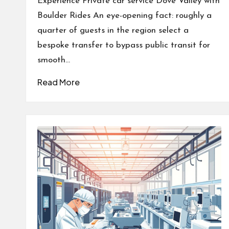
Experience Private car service Dove Valley with
Boulder Rides An eye-opening fact: roughly a
quarter of guests in the region select a
bespoke transfer to bypass public transit for
smooth…
Read More