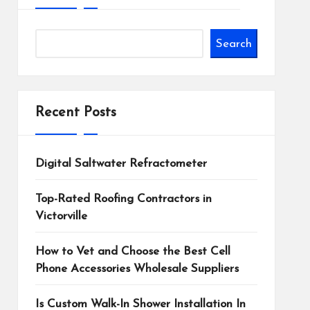
Search
Recent Posts
Digital Saltwater Refractometer
Top-Rated Roofing Contractors in
Victorville
How to Vet and Choose the Best Cell
Phone Accessories Wholesale Suppliers
Is Custom Walk-In Shower Installation In