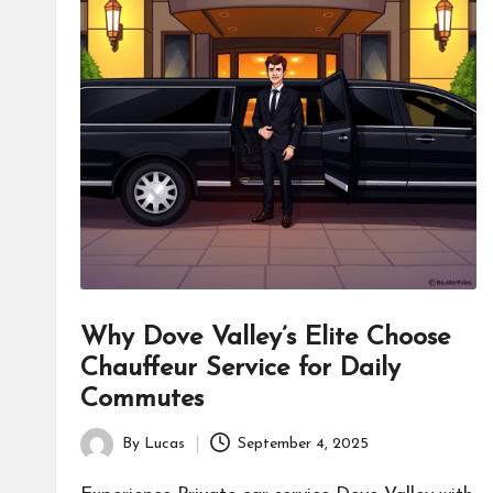
Why Dove Valley’s Elite Choose
Chauffeur Service for Daily
Commutes
By
Lucas
September 4, 2025
Posted
by