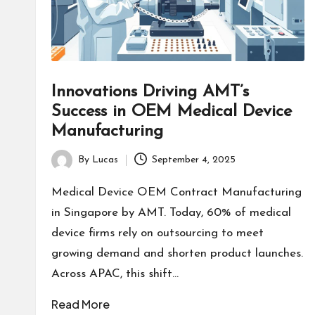
Innovations Driving AMT’s
Success in OEM Medical Device
Manufacturing
By
Lucas
September 4, 2025
Posted
by
Medical Device OEM Contract Manufacturing
in Singapore by AMT. Today, 60% of medical
device firms rely on outsourcing to meet
growing demand and shorten product launches.
Across APAC, this shift…
Read More