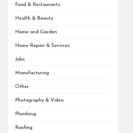
Food & Restaurants
Health & Beauty
Home and Garden
Home Repair & Services
Jobs
Manufacturing
Other
Photography & Video
Plumbing
Roofing