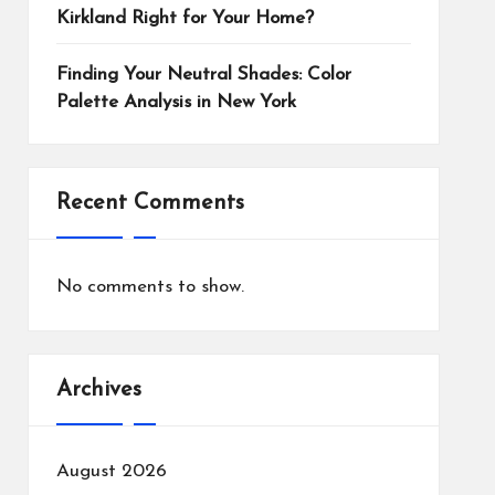
Kirkland Right for Your Home?
Finding Your Neutral Shades: Color
Palette Analysis in New York
Recent Comments
No comments to show.
Archives
August 2026