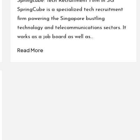
Springcube: Tech Recruitment Firm in SG
SpringCube is a specialized tech recruitment
firm powering the Singapore bustling
technology and telecommunications sectors. It
works as a job board as well as…
Read More