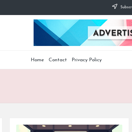
Subscr
Home
Contact
Privacy Policy