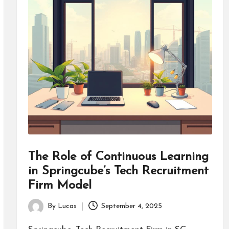
The Role of Continuous Learning
in Springcube’s Tech Recruitment
Firm Model
By
Lucas
September 4, 2025
Posted
by