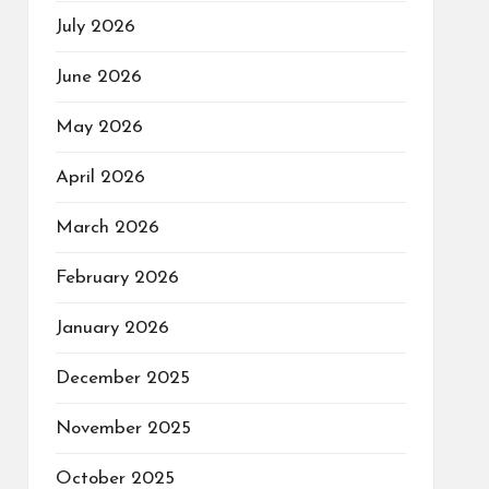
July 2026
June 2026
May 2026
April 2026
March 2026
February 2026
January 2026
December 2025
November 2025
October 2025