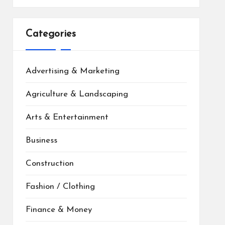
Categories
Advertising & Marketing
Agriculture & Landscaping
Arts & Entertainment
Business
Construction
Fashion / Clothing
Finance & Money