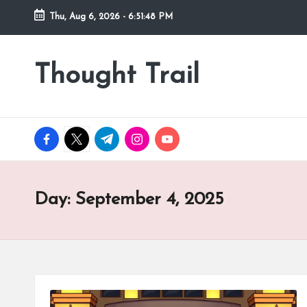
Thu, Aug 6, 2026
-
6:51:49 PM
Skip
to
Thought Trail
content
facebook.com
twitter.com
t.me
instagram.com
youtube.com
Day:
September 4, 2025