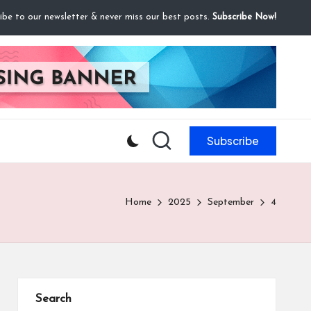
ibe to our newsletter & never miss our best posts.
Subscribe Now!
Subscribe
Home
2025
September
4
Search