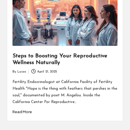
Steps to Boosting Your Reproductive
Wellness Naturally
By
Lucas
April 21, 2025
Posted
by
Fertility Endocrinologist at California Facility of Fertility
Health "Hope is the thing with feathers that perches in the
soul," documented by poet M. Angelou. Inside the
California Center For Reproductive…
Read More