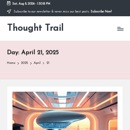
Sat, Aug 8, 2026
-
1:30:19 PM
Subscribe to our newsletter & never miss our best posts.
Subscribe Now!
Skip
to
Thought Trail
content
Day:
April 21, 2025
Home
2025
April
21