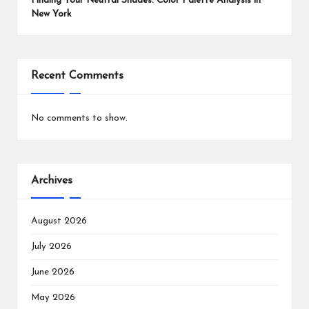
Finding Your Neutral Shades: Color Palette Analysis in
New York
Recent Comments
No comments to show.
Archives
August 2026
July 2026
June 2026
May 2026