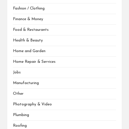
Fashion / Clothing
Finance & Money
Food & Restaurants
Health & Beauty
Home and Garden
Home Repair & Services
Jobs
Manufacturing
Other
Photography & Video
Plumbing
Roofing