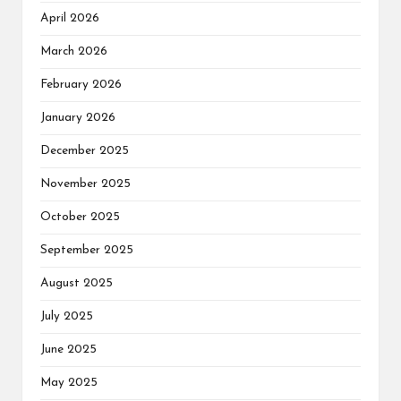
April 2026
March 2026
February 2026
January 2026
December 2025
November 2025
October 2025
September 2025
August 2025
July 2025
June 2025
May 2025