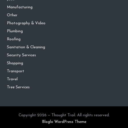
Manufacturing
Other
Photography & Video
Plumbing
Roofing
Sanitation & Cleaning
Security Services
Shopping
Transport
Travel
Tree Services
Copyright 2026 — Thought Trail. All rights reserved.
Bloglo WordPress Theme