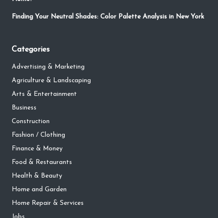
Finding Your Neutral Shades: Color Palette Analysis in New York
Categories
Advertising & Marketing
Agriculture & Landscaping
Arts & Entertainment
Business
Construction
Fashion / Clothing
Finance & Money
Food & Restaurants
Health & Beauty
Home and Garden
Home Repair & Services
Jobs