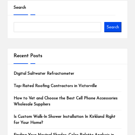
Search
Search
Recent Posts
Digital Saltwater Refractometer
Top-Rated Roofing Contractors in Victorville
How to Vet and Choose the Best Cell Phone Accessories
Wholesale Suppliers
Is Custom Walk-In Shower Installation In Kirkland Right
for Your Home?