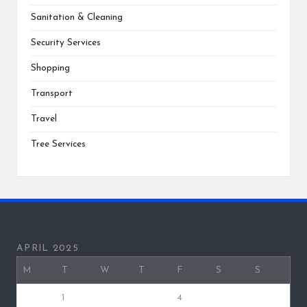
Sanitation & Cleaning
Security Services
Shopping
Transport
Travel
Tree Services
APRIL 2025
M
T
W
T
F
S
S
1
2
3
4
5
6