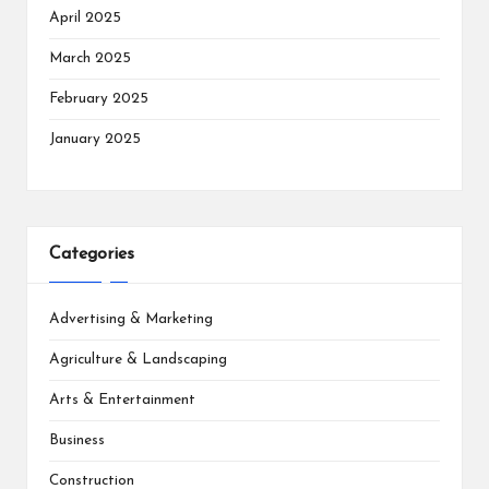
April 2025
March 2025
February 2025
January 2025
Categories
Advertising & Marketing
Agriculture & Landscaping
Arts & Entertainment
Business
Construction