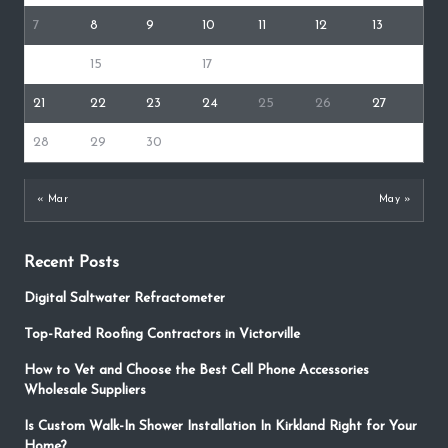
7
8
9
10
11
12
13
14
15
16
17
18
19
20
21
22
23
24
25
26
27
28
29
30
« Mar
May »
Recent Posts
Digital Saltwater Refractometer
Top-Rated Roofing Contractors in Victorville
How to Vet and Choose the Best Cell Phone Accessories
Wholesale Suppliers
Is Custom Walk-In Shower Installation In Kirkland Right for Your
Home?