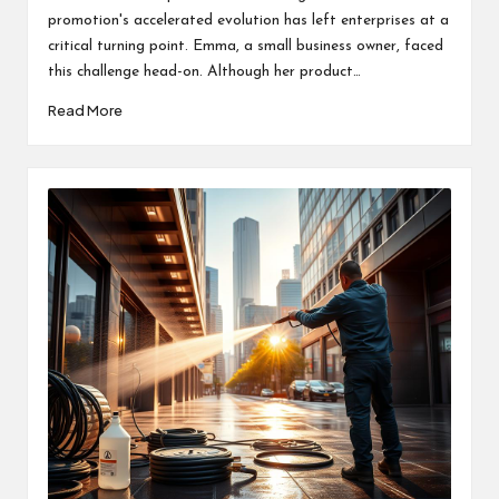
promotion's accelerated evolution has left enterprises at a
critical turning point. Emma, a small business owner, faced
this challenge head-on. Although her product…
Read More