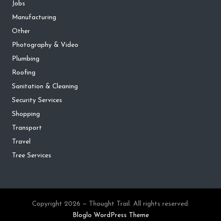
Jobs
Manufacturing
Other
Photography & Video
Plumbing
Roofing
Sanitation & Cleaning
Security Services
Shopping
Transport
Travel
Tree Services
Copyright 2026 — Thought Trail. All rights reserved.
Bloglo WordPress Theme