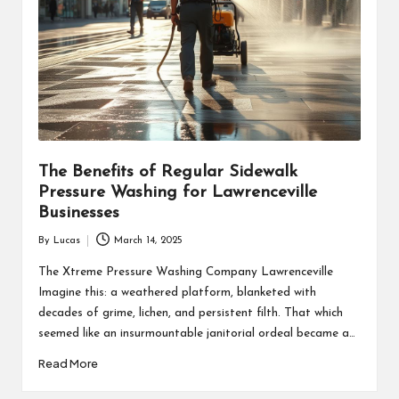
The Benefits of Regular Sidewalk
Pressure Washing for Lawrenceville
Businesses
By
Lucas
March 14, 2025
Posted
by
The Xtreme Pressure Washing Company Lawrenceville
Imagine this: a weathered platform, blanketed with
decades of grime, lichen, and persistent filth. That which
seemed like an insurmountable janitorial ordeal became a…
Read More