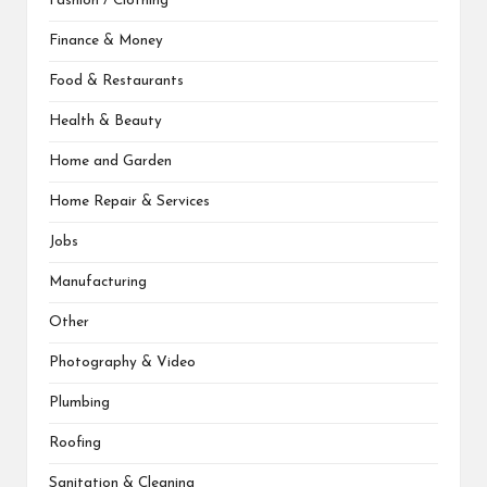
Fashion / Clothing
Finance & Money
Food & Restaurants
Health & Beauty
Home and Garden
Home Repair & Services
Jobs
Manufacturing
Other
Photography & Video
Plumbing
Roofing
Sanitation & Cleaning