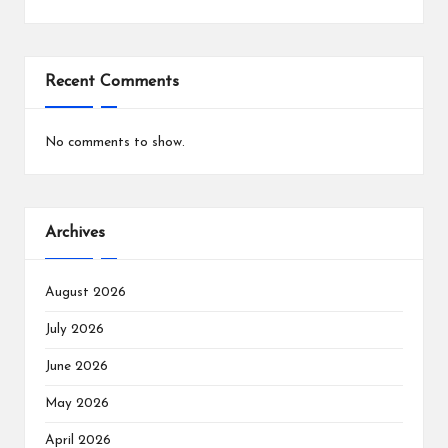
Recent Comments
No comments to show.
Archives
August 2026
July 2026
June 2026
May 2026
April 2026