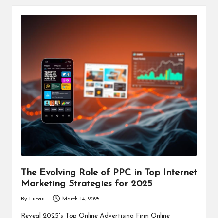
The Evolving Role of PPC in Top Internet
Marketing Strategies for 2025
By
Lucas
March 14, 2025
Posted
by
Reveal 2025's Top Online Advertising Firm Online