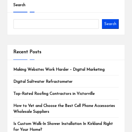
Search
Search
Recent Posts
Making Websites Work Harder – Digital Marketing
Digital Saltwater Refractometer
Top-Rated Roofing Contractors in Victorville
How to Vet and Choose the Best Cell Phone Accessories
Wholesale Suppliers
Is Custom Walk-In Shower Installation In Kirkland Right
for Your Home?