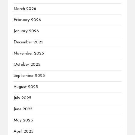
March 2026
February 2026
January 2026
December 2025
November 2025
October 2025
September 2025
August 2025
July 2025
June 2025
May 2025
April 2025