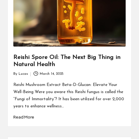
Reishi Spore Oil: The Next Big Thing in
Natural Health
By
Lucas
March 14, 2025
Posted
by
Reishi Mushroom Extract Beta-D-Glucan: Elevate Your
Well-Being Were you aware this Reishi fungus is called the
“Fungi of Immortality”? It has been utilized for over 2,000
years to enhance wellness…
Read More