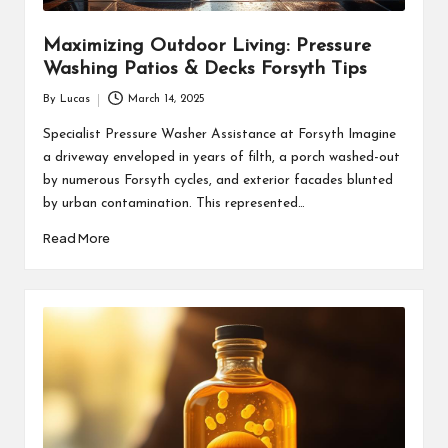
Maximizing Outdoor Living: Pressure
Washing Patios & Decks Forsyth Tips
By
Lucas
March 14, 2025
Posted
by
Specialist Pressure Washer Assistance at Forsyth Imagine
a driveway enveloped in years of filth, a porch washed-out
by numerous Forsyth cycles, and exterior facades blunted
by urban contamination. This represented…
Read More