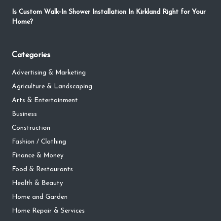
Is Custom Walk-In Shower Installation In Kirkland Right for Your
Home?
Categories
Advertising & Marketing
Agriculture & Landscaping
Arts & Entertainment
Business
Construction
Fashion / Clothing
Finance & Money
Food & Restaurants
Health & Beauty
Home and Garden
Home Repair & Services