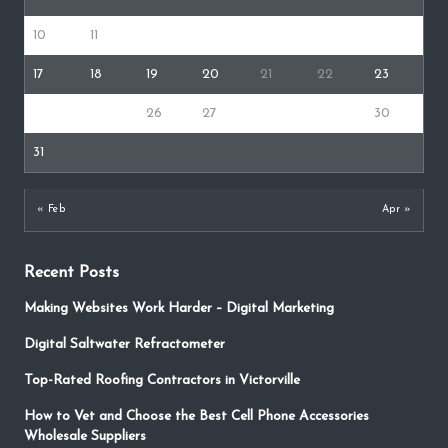
10
11
12
13
14
15
16
17
18
19
20
21
22
23
24
25
26
27
28
29
30
31
« Feb
Apr »
Recent Posts
Making Websites Work Harder – Digital Marketing
Digital Saltwater Refractometer
Top-Rated Roofing Contractors in Victorville
How to Vet and Choose the Best Cell Phone Accessories
Wholesale Suppliers