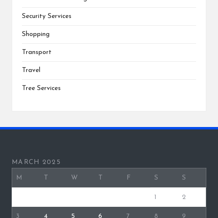
Security Services
Shopping
Transport
Travel
Tree Services
MARCH 2025
M
T
W
T
F
S
S
1
2
3
4
5
6
7
8
9