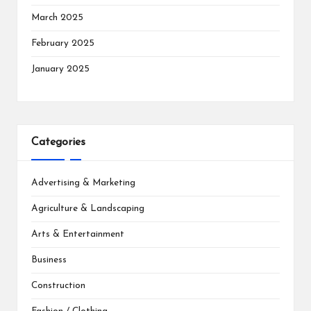
March 2025
February 2025
January 2025
Categories
Advertising & Marketing
Agriculture & Landscaping
Arts & Entertainment
Business
Construction