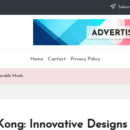
Subscr
Home
Contact
Privacy Policy
orable Meals
Kong: Innovative Design