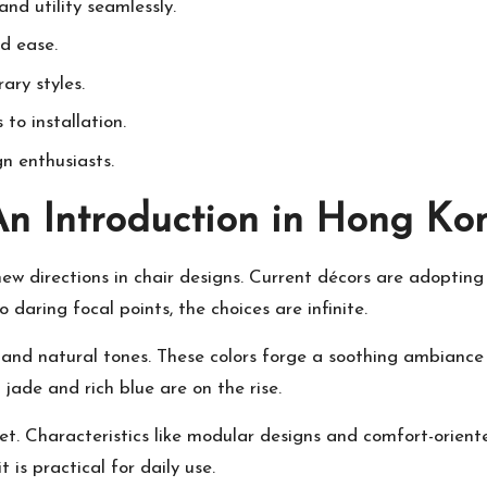
d utility seamlessly.
d ease.
ary styles.
to installation.
gn enthusiasts.
An Introduction in Hong Ko
new directions in chair designs. Current décors are adopting
 daring focal points, the choices are infinite.
 and natural tones. These colors forge a soothing ambiance
 jade and rich blue are on the rise.
et. Characteristics like modular designs and comfort-oriente
 is practical for daily use.