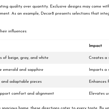
ating quality over quantity. Exclusive designs may come wi
tment. As an example, Decor8 presents selections that int
heir influences:
Impact
s of beige, gray, and white
Creates a 
ike emerald and sapphire
Imparts a s
 and adaptable pieces
Enhances fu
upport comfort and alignment
Elevates u
 spacious home, these directions cater to every taste. By 