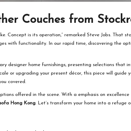
ather Couches from Stoc
s like. Concept is its operation,” remarked Steve Jobs. That
s with functionality. In our rapid time, discovering the opt
ry designer home furnishings, presenting selections that in
cale or upgrading your present décor, this piece will guide
 you covered.
tions offered in the scene. With a emphasis on excellence a
 sofa Hong Kong
. Let’s transform your home into a refuge o