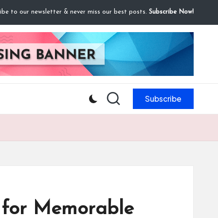
ibe to our newsletter & never miss our best posts.
Subscribe Now!
Subscribe
s for Memorable