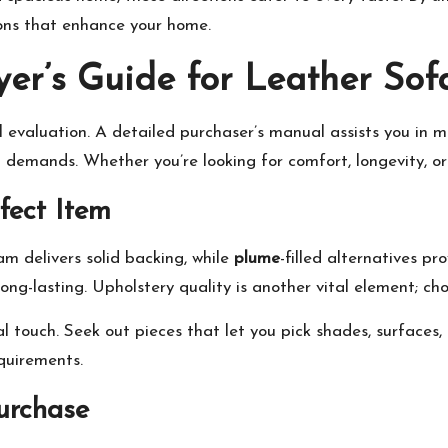
ions that enhance your home.
er’s Guide for Leather Sof
 evaluation. A detailed purchaser’s manual assists you in m
l demands. Whether you’re looking for comfort, longevity, or 
rfect Item
m delivers solid backing, while
plume
-filled alternatives p
ong-lasting. Upholstery quality is another vital element; c
l touch. Seek out pieces that let you pick shades, surfaces,
quirements.
urchase