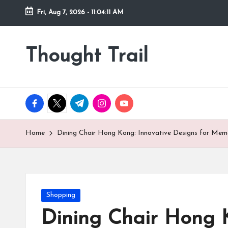
Fri, Aug 7, 2026
-
11:04:12 AM
Skip
to
Thought Trail
content
facebook.com
twitter.com
t.me
instagram.com
youtube.com
Home
Dining Chair Hong Kong: Innovative Designs for Mem
Posted
Shopping
in
Dining Chair Hong 