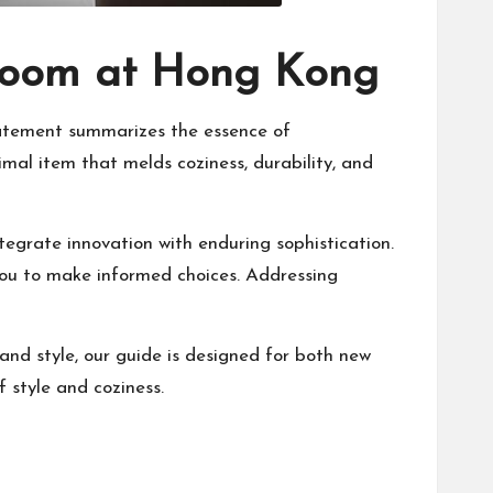
kroom at Hong Kong
 statement summarizes the essence of
imal item that melds coziness, durability, and
tegrate innovation with enduring sophistication.
 you to make informed choices. Addressing
nd style, our guide is designed for both new
f style and coziness.