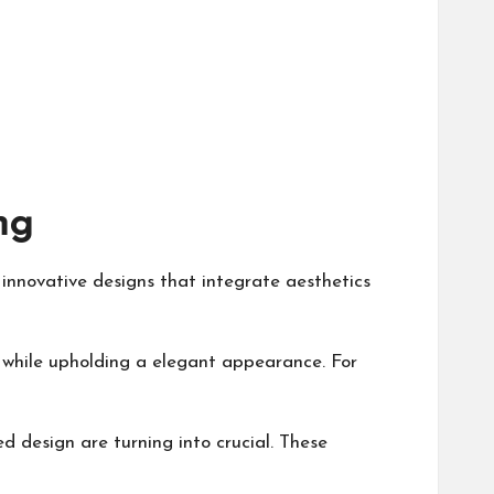
ng
 innovative designs that integrate aesthetics
 while upholding a elegant appearance. For
d design are turning into crucial. These