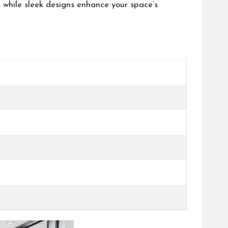
 while sleek designs enhance your space’s