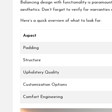
Balancing design with functionality is paramoun
aesthetics. Don’t forget to verify for warrantie
Here’s a quick overview of what to look for:
Aspect
Padding
Structure
Upholstery Quality
Customization Options
Comfort Engineering