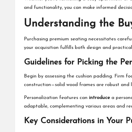
and functionality, you can make informed decis
Understanding the Buy
Purchasing premium seating necessitates careful
your acquisition fulfills both design and practica
Guidelines for Picking the Pe
Begin by assessing the cushion padding. Firm foa
construction—solid wood frames are robust and l
Personalization features can
introduce
a persona
adaptable, complementing various areas and re
Key Considerations in Your P