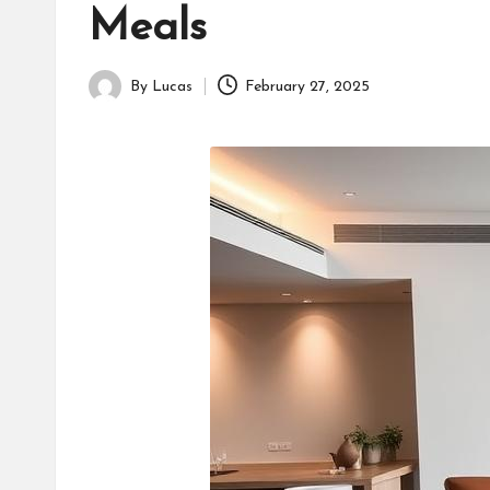
Meals
By
Lucas
February 27, 2025
Posted
by