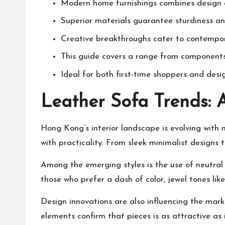
Modern home furnishings combines design an
Superior materials guarantee sturdiness an
Creative breakthroughs cater to contempor
This guide covers a range from components 
Ideal for both first-time shoppers and desi
Leather Sofa Trends: 
Hong Kong’s interior landscape is evolving with 
with practicality. From sleek minimalist designs to
Among the emerging styles is the use of neutral
those who prefer a dash of color, jewel tones like
Design innovations are also influencing the mark
elements confirm that pieces is as attractive as it