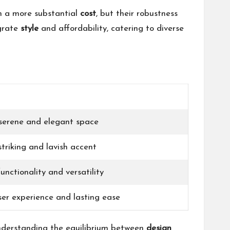
th a more substantial
cost
, but their robustness
egrate
style
and affordability, catering to diverse
serene and elegant space
triking and lavish accent
nctionality and versatility
ser experience and lasting ease
understanding the equilibrium between
design