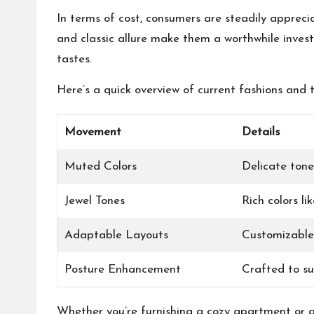
In terms of cost, consumers are steadily appreci
and classic allure make them a worthwhile inves
tastes.
Here’s a quick overview of current fashions and t
Movement
Details
Muted Colors
Delicate tone
Jewel Tones
Rich colors l
Adaptable Layouts
Customizable
Posture Enhancement
Crafted to s
Whether you’re furnishing a cozy apartment or a