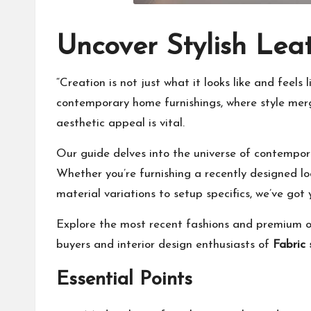
Uncover Stylish Le
“Creation is not just what it looks like and feel
contemporary home furnishings, where style merge
aesthetic appeal is vital.
Our guide delves into the universe of contempora
Whether you’re furnishing a recently designed lo
material variations to setup specifics, we’ve got
Explore the most recent fashions and premium op
buyers and interior design enthusiasts of
Fabric
Essential Points