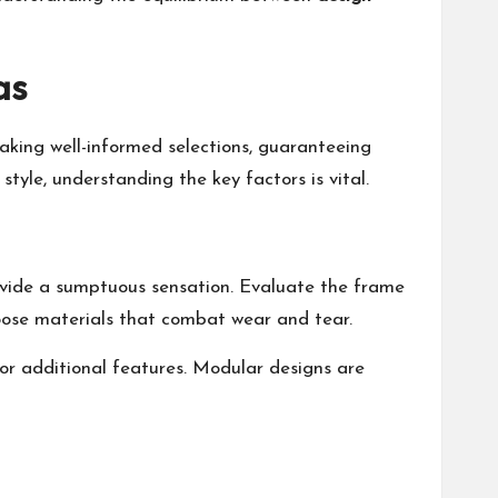
as
aking well-informed selections, guaranteeing
style, understanding the key factors is vital.
rovide a sumptuous sensation. Evaluate the frame
hoose materials that combat wear and tear.
 or additional features. Modular designs are