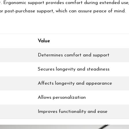
t. Ergonomic support provides comfort during extended use,
s or post-purchase support, which can assure peace of mind.
Value
Determines comfort and support
Secures longevity and steadiness
Affects longevity and appearance
Allows personalization
Improves functionality and ease