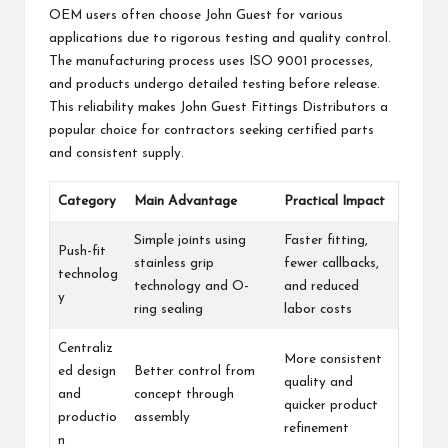
OEM users often choose John Guest for various
applications due to rigorous testing and quality control.
The manufacturing process uses ISO 9001 processes,
and products undergo detailed testing before release.
This reliability makes John Guest Fittings Distributors a
popular choice for contractors seeking certified parts
and consistent supply.
Category
Main Advantage
Practical Impact
Simple joints using
Faster fitting,
Push-fit
stainless grip
fewer callbacks,
technolog
technology and O-
and reduced
y
ring sealing
labor costs
Centraliz
More consistent
ed design
Better control from
quality and
and
concept through
quicker product
productio
assembly
refinement
n