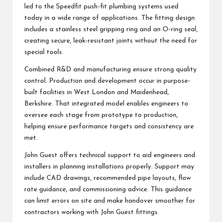
led to the Speedfit push-fit plumbing systems used
today in a wide range of applications. The fitting design
includes a stainless steel gripping ring and an O-ring seal,
creating secure, leak-resistant joints without the need for
special tools.
Combined R&D and manufacturing ensure strong quality
control. Production and development occur in purpose-
built facilities in West London and Maidenhead,
Berkshire. That integrated model enables engineers to
oversee each stage from prototype to production,
helping ensure performance targets and consistency are
met.
John Guest offers technical support to aid engineers and
installers in planning installations properly. Support may
include CAD drawings, recommended pipe layouts, flow
rate guidance, and commissioning advice. This guidance
can limit errors on site and make handover smoother for
contractors working with John Guest fittings.