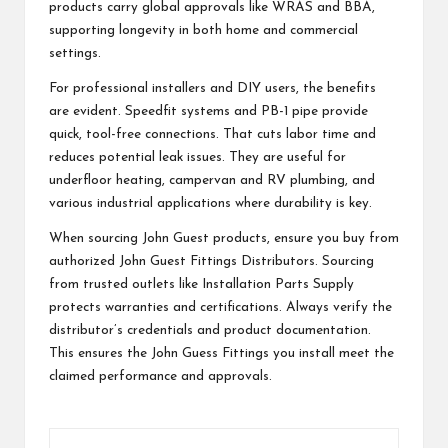
products carry global approvals like WRAS and BBA,
supporting longevity in both home and commercial
settings.
For professional installers and DIY users, the benefits
are evident. Speedfit systems and PB-1 pipe provide
quick, tool-free connections. That cuts labor time and
reduces potential leak issues. They are useful for
underfloor heating, campervan and RV plumbing, and
various industrial applications where durability is key.
When sourcing John Guest products, ensure you buy from
authorized John Guest Fittings Distributors. Sourcing
from trusted outlets like Installation Parts Supply
protects warranties and certifications. Always verify the
distributor’s credentials and product documentation.
This ensures the John Guess Fittings you install meet the
claimed performance and approvals.