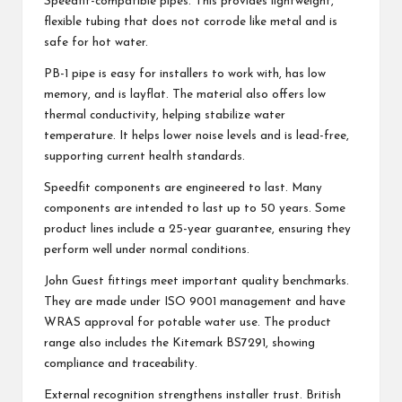
Speedfit-compatible pipes. This provides lightweight,
flexible tubing that does not corrode like metal and is
safe for hot water.
PB-1 pipe is easy for installers to work with, has low
memory, and is layflat. The material also offers low
thermal conductivity, helping stabilize water
temperature. It helps lower noise levels and is lead-free,
supporting current health standards.
Speedfit components are engineered to last. Many
components are intended to last up to 50 years. Some
product lines include a 25-year guarantee, ensuring they
perform well under normal conditions.
John Guest fittings meet important quality benchmarks.
They are made under ISO 9001 management and have
WRAS approval for potable water use. The product
range also includes the Kitemark BS7291, showing
compliance and traceability.
External recognition strengthens installer trust. British