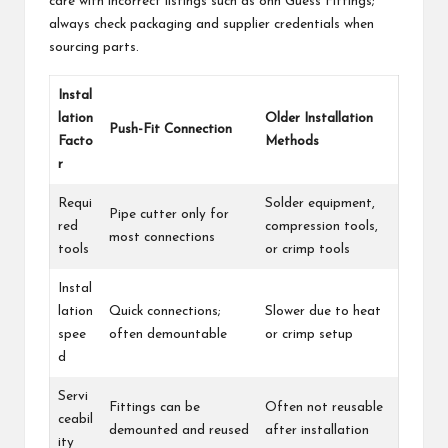
care with incorrect listings such as ohn Guess Fittings;
always check packaging and supplier credentials when
sourcing parts.
Instal
lation
Older Installation
Push-Fit Connection
Facto
Methods
r
Requi
Solder equipment,
Pipe cutter only for
red
compression tools,
most connections
tools
or crimp tools
Instal
lation
Quick connections;
Slower due to heat
spee
often demountable
or crimp setup
d
Servi
Fittings can be
Often not reusable
ceabil
demounted and reused
after installation
ity