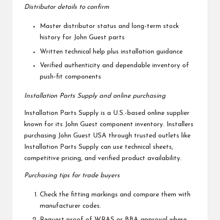
Distributor details to confirm
Master distributor status and long-term stock
history for John Guest parts
Written technical help plus installation guidance
Verified authenticity and dependable inventory of
push-fit components
Installation Parts Supply and online purchasing
Installation Parts Supply is a U.S.-based online supplier
known for its John Guest component inventory. Installers
purchasing John Guest USA through trusted outlets like
Installation Parts Supply can use technical sheets,
competitive pricing, and verified product availability.
Purchasing tips for trade buyers
Check the fitting markings and compare them with
manufacturer codes.
Request proof of WRAS or BBA approval where