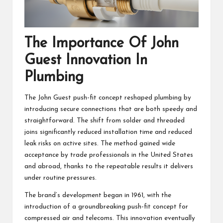
The Importance Of John
Guest Innovation In
Plumbing
The John Guest push-fit concept reshaped plumbing by
introducing secure connections that are both speedy and
straightforward. The shift from solder and threaded
joins significantly reduced installation time and reduced
leak risks on active sites. The method gained wide
acceptance by trade professionals in the United States
and abroad, thanks to the repeatable results it delivers
under routine pressures.
The brand’s development began in 1961, with the
introduction of a groundbreaking push-fit concept for
compressed air and telecoms. This innovation eventually