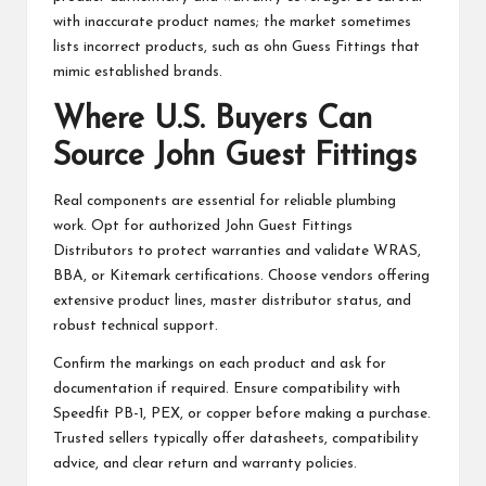
with inaccurate product names; the market sometimes
lists incorrect products, such as ohn Guess Fittings that
mimic established brands.
Where U.S. Buyers Can
Source John Guest Fittings
Real components are essential for reliable plumbing
work. Opt for authorized John Guest Fittings
Distributors to protect warranties and validate WRAS,
BBA, or Kitemark certifications. Choose vendors offering
extensive product lines, master distributor status, and
robust technical support.
Confirm the markings on each product and ask for
documentation if required. Ensure compatibility with
Speedfit PB-1, PEX, or copper before making a purchase.
Trusted sellers typically offer datasheets, compatibility
advice, and clear return and warranty policies.