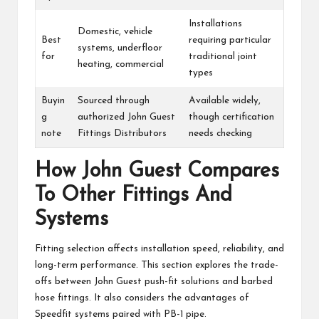
Installations
Domestic, vehicle
Best
requiring particular
systems, underfloor
for
traditional joint
heating, commercial
types
Buyin
Sourced through
Available widely,
g
authorized John Guest
though certification
note
Fittings Distributors
needs checking
How John Guest Compares
To Other Fittings And
Systems
Fitting selection affects installation speed, reliability, and
long-term performance. This section explores the trade-
offs between John Guest push-fit solutions and barbed
hose fittings. It also considers the advantages of
Speedfit systems paired with PB-1 pipe.