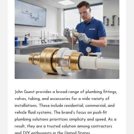
John Guest provides a broad range of plumbing fittings,
valves, tubing, and accessories for a wide variety of
installations. These include residential, commercial, and
vehicle fluid systems. The brand’s focus on push-fit
plumbing solutions prioritizes simplicity and speed. As a
result, they are a trusted solution among contractors
and DIY enthusiasts in the United States.