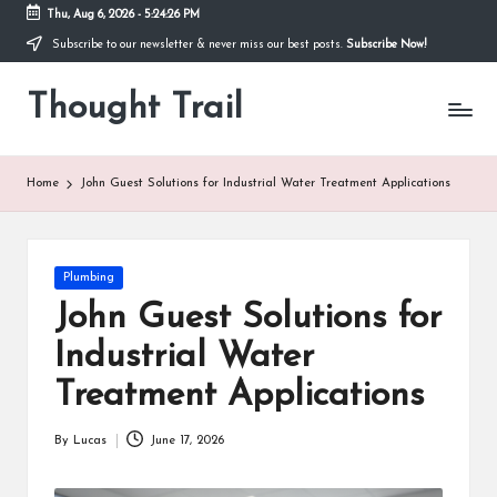
Thu, Aug 6, 2026
-
5:24:27 PM
Subscribe to our newsletter & never miss our best posts.
Subscribe Now!
Skip
to
Thought Trail
content
Home
John Guest Solutions for Industrial Water Treatment Applications
Posted
Plumbing
in
John Guest Solutions for
Industrial Water
Treatment Applications
By
Lucas
June 17, 2026
Posted
by