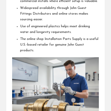
commercial installs where efficient setup is valuable.
Widespread availability through John Guest
Fittings Distributors and online stores makes
sourcing easier.
Use of engineered plastics helps meet drinking
water and longevity requirements.
The online shop Installation Parts Supply is a useful
U.S.-based retailer for genuine John Guest
products.