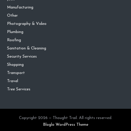
Manufacturing
Other
Photography & Video
Plumbing
Roofing
Sanitation & Cleaning
Security Services
Shopping
Transport
Travel
Tree Services
Copyright 2026 — Thought Trail. All rights reserved.
Bloglo WordPress Theme