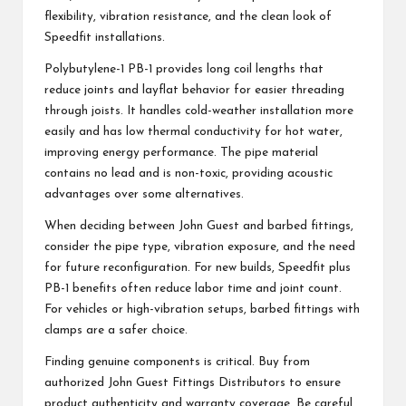
flexibility, vibration resistance, and the clean look of
Speedfit installations.
Polybutylene-1 PB-1 provides long coil lengths that
reduce joints and layflat behavior for easier threading
through joists. It handles cold-weather installation more
easily and has low thermal conductivity for hot water,
improving energy performance. The pipe material
contains no lead and is non-toxic, providing acoustic
advantages over some alternatives.
When deciding between John Guest and barbed fittings,
consider the pipe type, vibration exposure, and the need
for future reconfiguration. For new builds, Speedfit plus
PB-1 benefits often reduce labor time and joint count.
For vehicles or high-vibration setups, barbed fittings with
clamps are a safer choice.
Finding genuine components is critical. Buy from
authorized John Guest Fittings Distributors to ensure
product authenticity and warranty coverage. Be careful