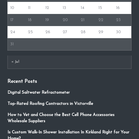
10
11
12
13
14
15
16
17
18
19
20
21
22
23
24
25
26
27
28
29
30
31
« Jul
Recent Posts
Digital Saltwater Refractometer
Top-Rated Roofing Contractors in Victorville
How to Vet and Choose the Best Cell Phone Accessories
Wholesale Suppliers
Is Custom Walk-In Shower Installation In Kirkland Right for Your
Home?