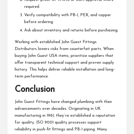
required.
Verify compatibility with PB-1, PEX, and copper
before ordering.
Ask about inventory and returns before purchasing.
Working with established John Guest Fittings
Distributors lowers risks from counterfeit parts. When
buying John Guest USA items, prioritize suppliers that
offer transparent technical support and proven supply
history. This helps deliver reliable installation and long-
term performance.
Conclusion
John Guest Fittings have changed plumbing with their
advancements over decades. Originating in UK
manufacturing in 1961, they’ve established a reputation
for quality. ISO 9001 quality processes support
reliability in push-fit fittings and PB-1 piping. Many