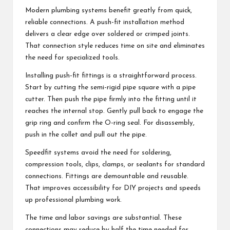
Modern plumbing systems benefit greatly from quick,
reliable connections. A push-fit installation method
delivers a clear edge over soldered or crimped joints.
That connection style reduces time on site and eliminates
the need for specialized tools.
Installing push-fit fittings is a straightforward process.
Start by cutting the semi-rigid pipe square with a pipe
cutter. Then push the pipe firmly into the fitting until it
reaches the internal stop. Gently pull back to engage the
grip ring and confirm the O-ring seal. For disassembly,
push in the collet and pull out the pipe.
Speedfit systems avoid the need for soldering,
compression tools, clips, clamps, or sealants for standard
connections. Fittings are demountable and reusable.
That improves accessibility for DIY projects and speeds
up professional plumbing work.
The time and labor savings are substantial. These
connections may reduce by half the time needed for