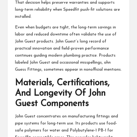
That decision helps preserve warranties and supports
long-term reliability when Speedfit push-fit solutions are
installed.
Even when budgets are tight, the long-term savings in
labor and reduced downtime often validate the use of
John Guest products. John Guest’s long record of
practical innovation and field-proven performance
continues guiding modern plumbing practice. Products
labeled John Guest and occasional misspellings, ohn
Guess Fittings, sometimes appear in nonofficial mentions.
Materials, Certifications,
And Longevity Of John
Guest Components
John Guest concentrates on manufacturing fittings and
pipe systems for long-term use. Its products use food-
safe polymers for water and Polybutylene-1 PB-1 for