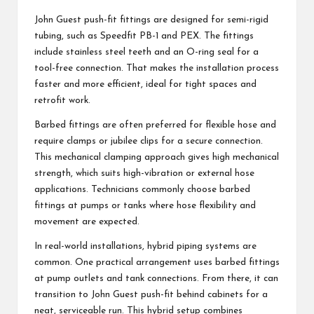
John Guest push-fit fittings are designed for semi-rigid
tubing, such as Speedfit PB-1 and PEX. The fittings
include stainless steel teeth and an O-ring seal for a
tool-free connection. That makes the installation process
faster and more efficient, ideal for tight spaces and
retrofit work.
Barbed fittings are often preferred for flexible hose and
require clamps or jubilee clips for a secure connection.
This mechanical clamping approach gives high mechanical
strength, which suits high-vibration or external hose
applications. Technicians commonly choose barbed
fittings at pumps or tanks where hose flexibility and
movement are expected.
In real-world installations, hybrid piping systems are
common. One practical arrangement uses barbed fittings
at pump outlets and tank connections. From there, it can
transition to John Guest push-fit behind cabinets for a
neat, serviceable run. This hybrid setup combines