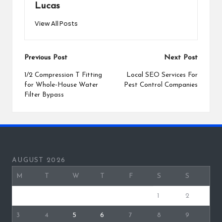
Lucas
View All Posts
Post
Previous Post
Next Post
navigation
1/2 Compression T Fitting
Local SEO Services For
for Whole-House Water
Pest Control Companies
Filter Bypass
AUGUST 2026
M
T
W
T
F
S
S
1
2
3
4
5
6
7
8
9