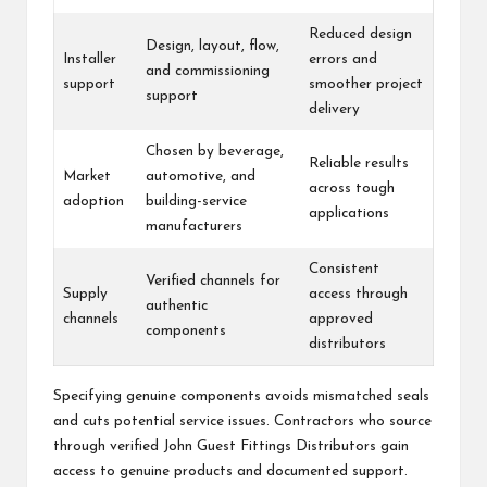
Reduced design
Design, layout, flow,
Installer
errors and
and commissioning
support
smoother project
support
delivery
Chosen by beverage,
Reliable results
Market
automotive, and
across tough
adoption
building-service
applications
manufacturers
Consistent
Verified channels for
Supply
access through
authentic
channels
approved
components
distributors
Specifying genuine components avoids mismatched seals
and cuts potential service issues. Contractors who source
through verified John Guest Fittings Distributors gain
access to genuine products and documented support.