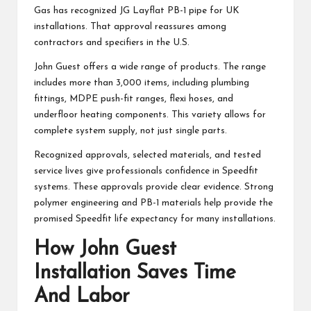
Gas has recognized JG Layflat PB-1 pipe for UK
installations. That approval reassures among
contractors and specifiers in the U.S.
John Guest offers a wide range of products. The range
includes more than 3,000 items, including plumbing
fittings, MDPE push-fit ranges, flexi hoses, and
underfloor heating components. This variety allows for
complete system supply, not just single parts.
Recognized approvals, selected materials, and tested
service lives give professionals confidence in Speedfit
systems. These approvals provide clear evidence. Strong
polymer engineering and PB-1 materials help provide the
promised Speedfit life expectancy for many installations.
How John Guest
Installation Saves Time
And Labor