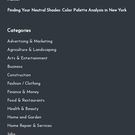
Finding Your Neutral Shades: Color Palette Analysis in New York
Categories
Advertising & Marketing
Agriculture & Landscaping
Arts & Entertainment
Business
Construction
Fashion / Clothing
Finance & Money
Food & Restaurants
Health & Beauty
Home and Garden
Home Repair & Services
Jobs