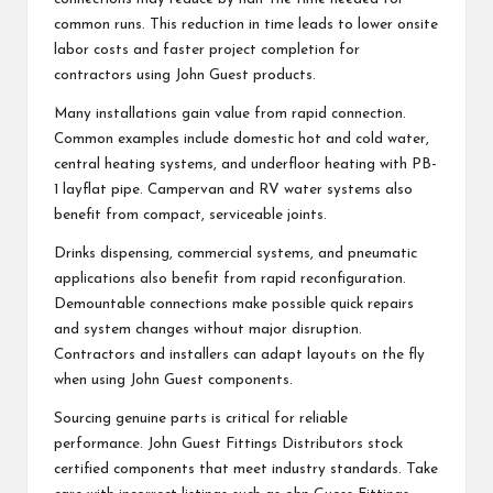
common runs. This reduction in time leads to lower onsite
labor costs and faster project completion for
contractors using John Guest products.
Many installations gain value from rapid connection.
Common examples include domestic hot and cold water,
central heating systems, and underfloor heating with PB-
1 layflat pipe. Campervan and RV water systems also
benefit from compact, serviceable joints.
Drinks dispensing, commercial systems, and pneumatic
applications also benefit from rapid reconfiguration.
Demountable connections make possible quick repairs
and system changes without major disruption.
Contractors and installers can adapt layouts on the fly
when using John Guest components.
Sourcing genuine parts is critical for reliable
performance. John Guest Fittings Distributors stock
certified components that meet industry standards. Take