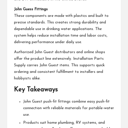
John Guess Fittings
These components are made with plastics and built to
precise standards. This creates strong durability and
dependable use in drinking water applications. The
system helps reduce installation time and labor costs,
delivering performance under daily use.
Authorized John Guest distributors and online shops
offer the product line extensively. Installation Parts
Supply carries John Guest items. This supports quick
ordering and consistent fulfillment to installers and
hobbyists alike.
Key Takeaways
John Guest push-fit fittings combine easy push-fit
connection with reliable materials for potable-water
use.
Products suit home plumbing, RV systems, and