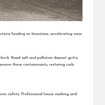
cteria feeding on limestone, accelerating wear
rick. Road salt and pollution deposit gritty
remove these contaminants, restoring curb
roves safety. Professional house washing and