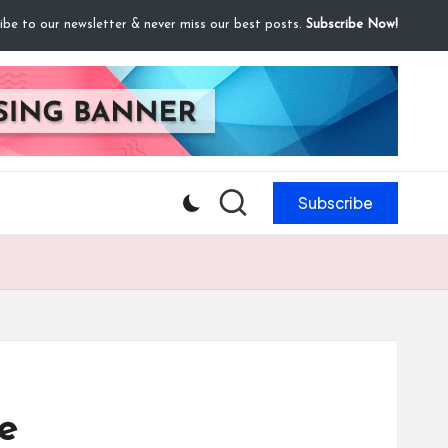
ibe to our newsletter & never miss our best posts.
Subscribe Now!
Subscribe
e