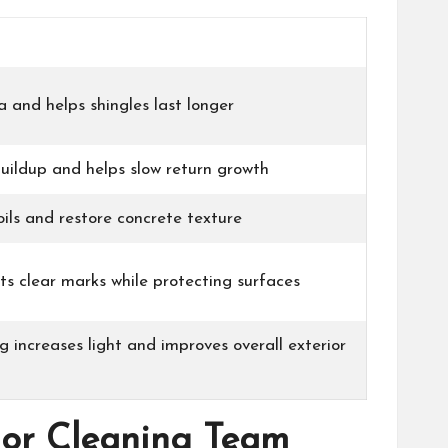
a and helps shingles last longer
uildup and helps slow return growth
oils and restore concrete texture
ts clear marks while protecting surfaces
g increases light and improves overall exterior
rior Cleaning Team