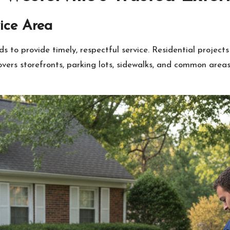
ice Area
 to provide timely, respectful service. Residential project
ers storefronts, parking lots, sidewalks, and common area