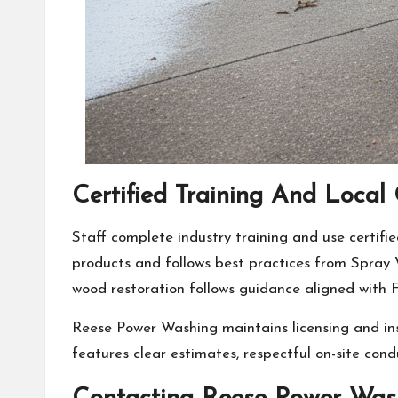
Certified Training And Loc
Staff complete industry training and use certif
products and follows best practices from Spray
wood restoration follows guidance aligned with
Reese Power Washing maintains licensing and in
features clear estimates, respectful on-site cond