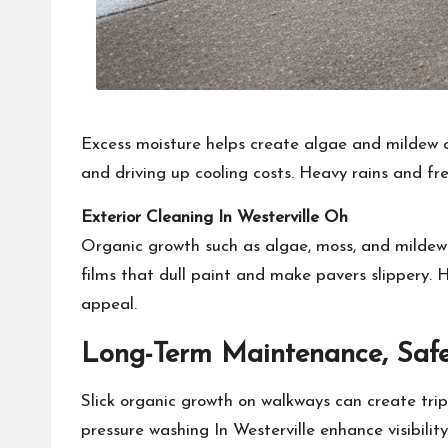
Excess moisture helps create algae and mildew o
and driving up cooling costs. Heavy rains and fre
Exterior Cleaning In Westerville Oh
Organic growth such as algae, moss, and mildew s
films that dull paint and make pavers slippery.
appeal.
Long-Term Maintenance, Safe
Slick organic growth on walkways can create trip
pressure washing In Westerville enhance visibility