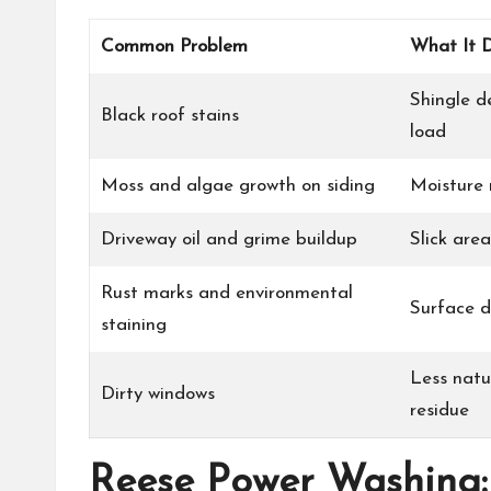
Common Problem
What It 
Shingle d
Black roof stains
load
Moss and algae growth on siding
Moisture 
Driveway oil and grime buildup
Slick are
Rust marks and environmental
Surface d
staining
Less natu
Dirty windows
residue
Reese Power Washing: 