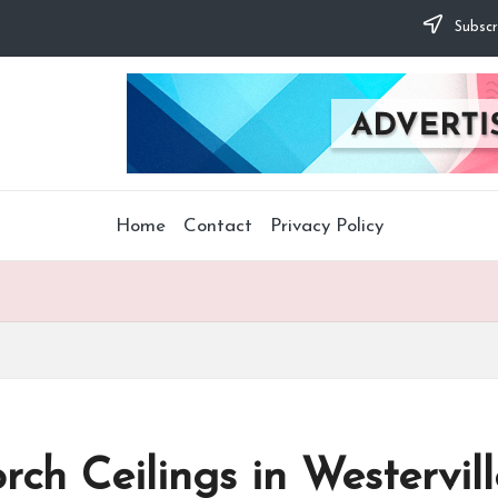
Subscr
Home
Contact
Privacy Policy
ch Ceilings in Westervill