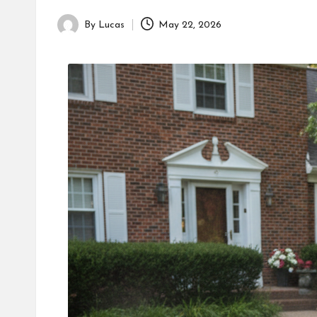
By
Lucas
May 22, 2026
Posted
by