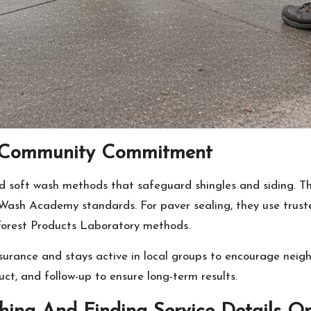
al Community Commitment
ied soft wash methods that safeguard shingles and siding. 
 Wash Academy standards. For paver sealing, they use trus
 Forest Products Laboratory methods.
surance and stays active in local groups to encourage nei
uct, and follow-up to ensure long-term results.