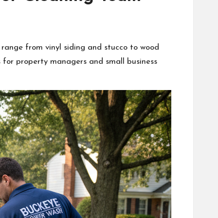
s range from vinyl siding and stucco to wood
s for property managers and small business