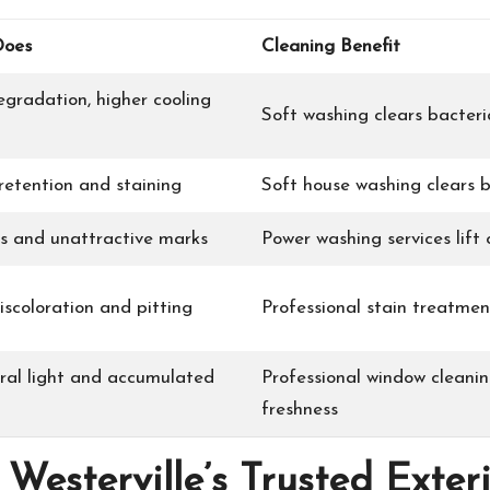
Does
Cleaning Benefit
egradation, higher cooling
Soft washing clears bacteri
retention and staining
Soft house washing clears b
as and unattractive marks
Power washing services lift 
iscoloration and pitting
Professional stain treatmen
ral light and accumulated
Professional window cleanin
freshness
Westerville’s Trusted Exte