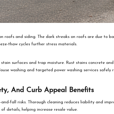
n roofs and siding. The dark streaks on roofs are due to ba
eze-thaw cycles further stress materials.
tain surfaces and trap moisture. Rust stains concrete and b
 House washing and targeted power washing services safely 
ty, And Curb Appeal Benefits
-and-fall risks. Thorough cleaning reduces liability and imp
 of details, helping increase resale value.