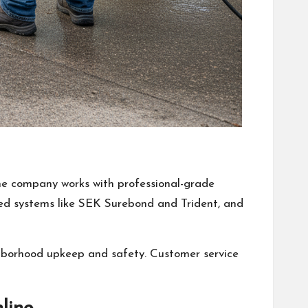
The company works with professional-grade
ted systems like SEK Surebond and Trident, and
ghborhood upkeep and safety. Customer service