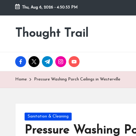
Thu, Aug 6, 2026
-
4:50:55 PM
Skip
to
Thought Trail
content
facebook.com
twitter.com
t.me
instagram.com
youtube.com
Home
Pressure Washing Porch Ceilings in Westerville
Posted
Sanitation & Cleaning
in
Pressure Washing Por