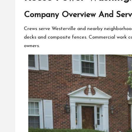
Company Overview And Serv
Crews serve Westerville and nearby neighborhoods
decks and composite fences. Commercial work cov
owners.