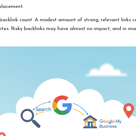
 placement.
 backlink count. A modest amount of strong, relevant links 
ites. Risky backlinks may have almost no impact, and in mor