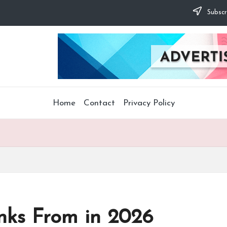
Subscr
Home
Contact
Privacy Policy
inks From in 2026