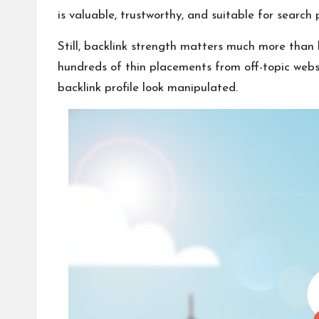
is valuable, trustworthy, and suitable for search
Still, backlink strength matters much more than
hundreds of thin placements from off-topic webs
backlink profile look manipulated.