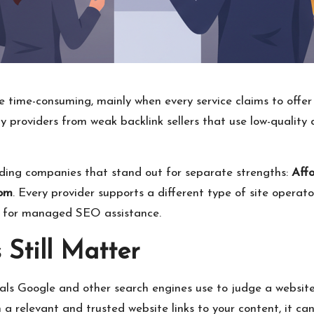
be time-consuming, mainly when every service claims to offe
ity providers from weak backlink sellers that use low-qualit
lding companies that stand out for separate strengths:
Aff
com
. Every provider supports a different type of site operat
ng for managed SEO assistance.
Still Matter
als Google and other search engines use to judge a website’s 
 relevant and trusted website links to your content, it ca