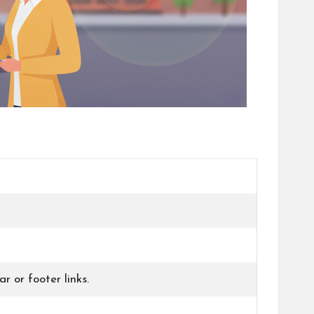
r or footer links.