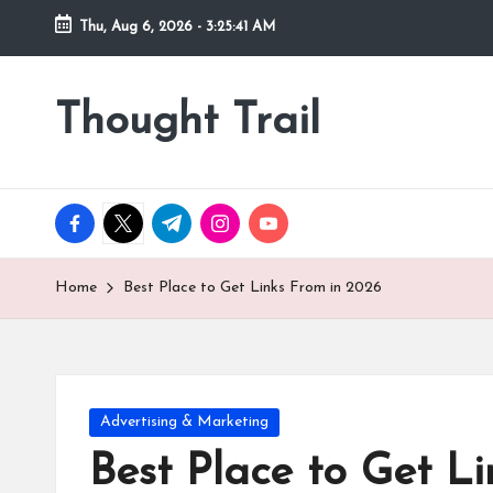
Thu, Aug 6, 2026
-
3:25:43 AM
Skip
to
Thought Trail
content
facebook.com
twitter.com
t.me
instagram.com
youtube.com
Home
Best Place to Get Links From in 2026
Posted
Advertising & Marketing
in
Best Place to Get L