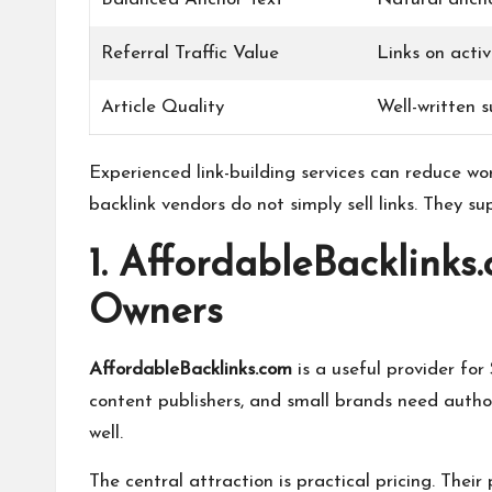
Referral Traffic Value
Links on acti
Article Quality
Well-written s
Experienced link-building services can reduce wo
backlink vendors do not simply sell links. They su
1. AffordableBacklinks
Owners
AffordableBacklinks.com
is a useful provider fo
content publishers, and small brands need autho
well.
The central attraction is practical pricing. The