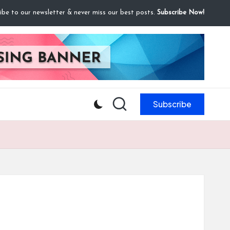
ibe to our newsletter & never miss our best posts.
Subscribe Now!
Subscribe