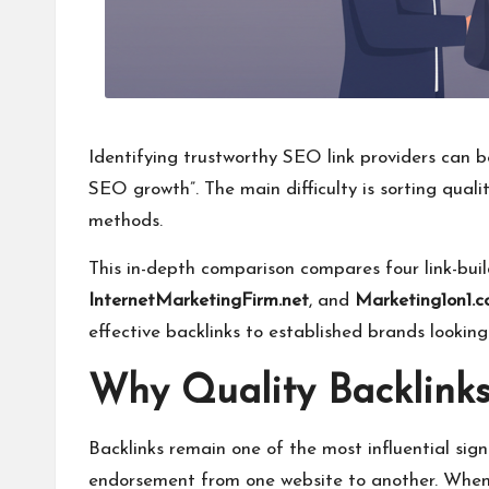
Identifying trustworthy SEO link providers can 
SEO growth”. The main difficulty is sorting qual
methods.
This in-depth comparison compares four link-bui
InternetMarketingFirm.net
, and
Marketing1on1.
effective backlinks to established brands looki
Why Quality Backlinks 
Backlinks remain one of the most influential sign
endorsement from one website to another. When a