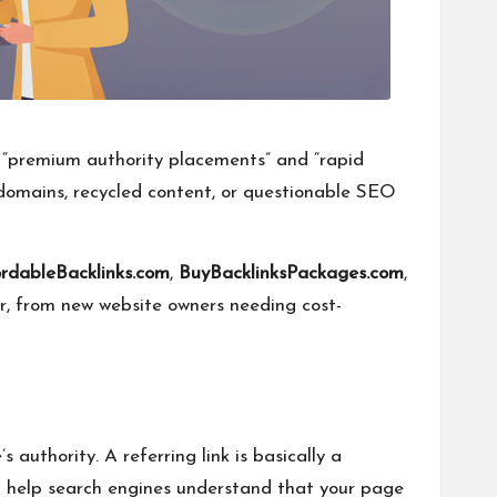
r “premium authority placements” and “rapid
y domains, recycled content, or questionable SEO
ordableBacklinks.com
,
BuyBacklinksPackages.com
,
or, from new website owners needing cost-
authority. A referring link is basically a
n help search engines understand that your page