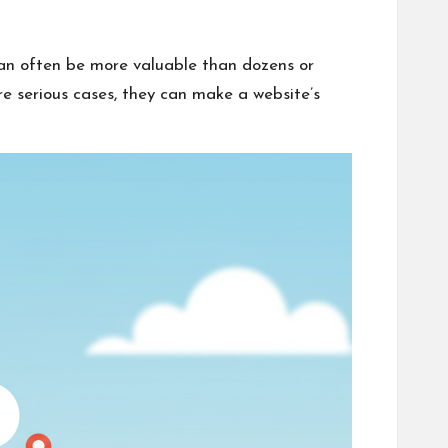
can often be more valuable than dozens or
e serious cases, they can make a website’s