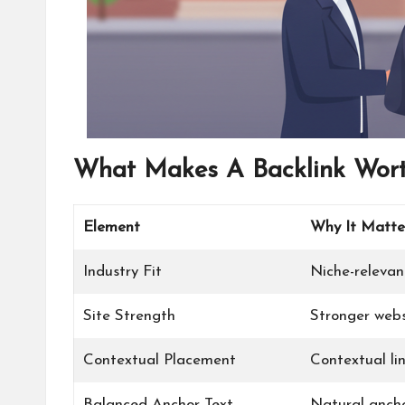
What Makes A Backlink Wort
Element
Why It Matte
Industry Fit
Niche-relevant
Site Strength
Stronger webs
Contextual Placement
Contextual lin
Balanced Anchor Text
Natural anchor