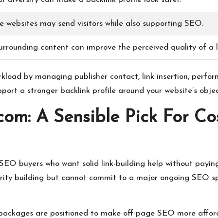
ve websites may send visitors while also supporting SEO.
urrounding content can improve the perceived quality of a l
rkload by managing publisher contact, link insertion, perfo
pport a stronger backlink profile around your website’s objec
.com: A Sensible Pick For Co
r SEO buyers who want solid link-building help without pay
rity building but cannot commit to a major ongoing SEO spe
ir packages are positioned to make off-page SEO more afford