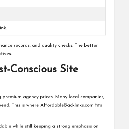
ink.
rmance records, and quality checks. The better
tives.
st-Conscious Site
ing premium agency prices. Many local companies,
nd. This is where AffordableBacklinks.com fits
able while still keeping a strong emphasis on