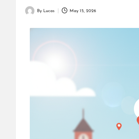
By
Lucas
May 15, 2026
Posted
by