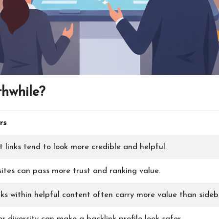
hwhile?
rs
 links tend to look more credible and helpful.
ites can pass more trust and ranking value.
ks within helpful content often carry more value than sideba
 diversity can make a backlink profile look safer.