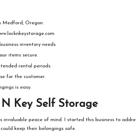
in Medford, Oregon.
www.locknkeystorage.com.
 business inventory needs.
our items secure.
xtended rental periods.
se for the customer.
gings is easy.
 N Key Self Storage
gs invaluable peace of mind. I started this business to addr
could keep their belongings safe.