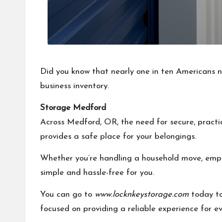
Did you know that nearly one in ten Americans no
business inventory.
Storage Medford
Across Medford, OR, the need for secure, practi
provides a safe place for your belongings.
Whether you’re handling a household move, emptyi
simple and hassle-free for you.
You can go to
www.locknkeystorage.com
today to 
focused on providing a reliable experience for e