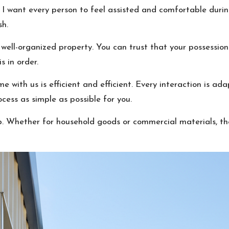
 I want every person to feel assisted and comfortable during
sh.
d well-organized property. You can trust that your possessio
s in order.
me with us is efficient and efficient. Every interaction is ad
ess as simple as possible for you.
p. Whether for household goods or commercial materials, the