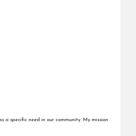
ess a specific need in our community. My mission