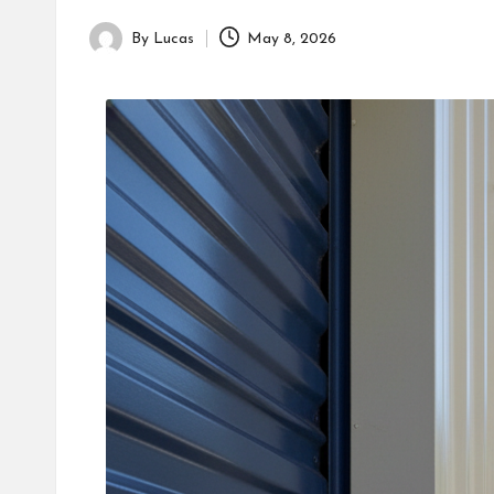
By
Lucas
May 8, 2026
Posted
by