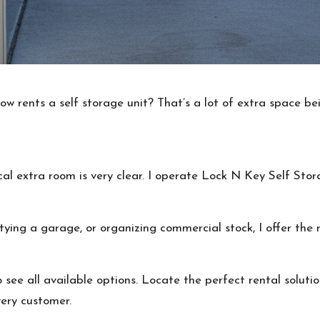
w rents a self storage unit? That’s a lot of extra space be
cal extra room is very clear. I operate Lock N Key Self Sto
ng a garage, or organizing commercial stock, I offer the r
see all available options. Locate the perfect rental solutio
very customer.