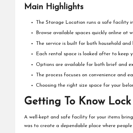
Main Highlights
The Storage Location runs a safe facility 
Browse available spaces quickly online at 
The service is built for both household and
Each rental space is looked after to keep y
Options are available for both brief and e
The process focuses on convenience and ea
Choosing the right size space for your belon
Getting To Know Lock
A well-kept and safe facility for your items brin
was to create a dependable place where people 