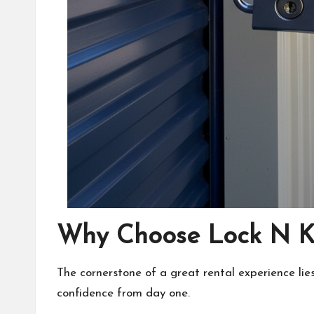
Why Choose Lock N Ke
The cornerstone of a great rental experience lies
confidence from day one.