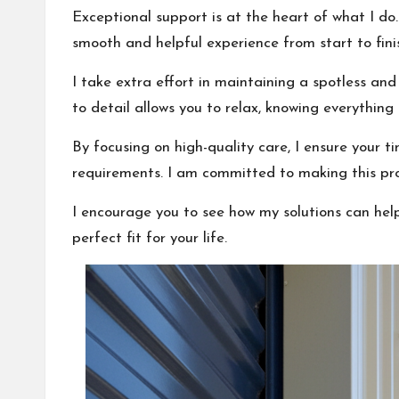
Exceptional support is at the heart of what I do.
smooth and helpful experience from start to fini
I take extra effort in maintaining a spotless an
to detail allows you to relax, knowing everything i
By focusing on high-quality care, I ensure your ti
requirements. I am committed to making this proc
I encourage you to see how my solutions can hel
perfect fit for your life.