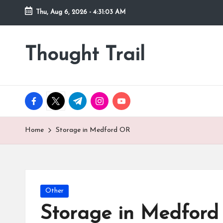
Thu, Aug 6, 2026
-
4:31:05 AM
Skip
to
Thought Trail
content
facebook.com
twitter.com
t.me
instagram.com
youtube.com
Home
Storage in Medford OR
Posted
Other
in
Storage in Medfor