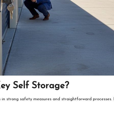
y Self Storage?
 in strong safety measures and straightforward processes. I 