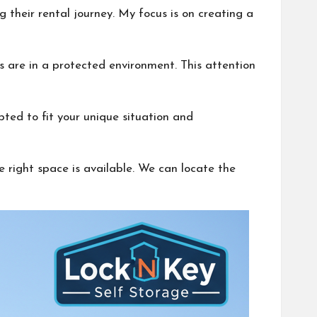
 their rental journey. My focus is on creating a
ns are in a protected environment. This attention
apted to fit your unique situation and
 right space is available. We can locate the