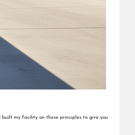
built my facility on these principles to give you