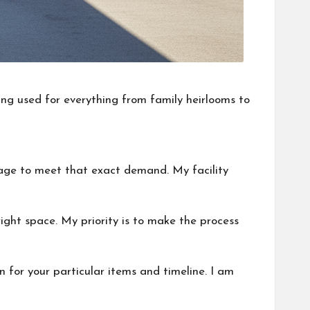
ing used for everything from family heirlooms to
rage to meet that exact demand. My facility
ight space. My priority is to make the process
n for your particular items and timeline. I am