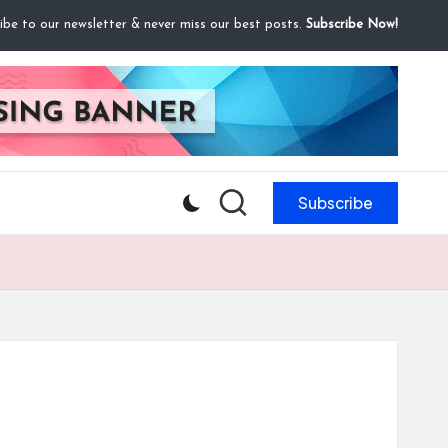
ibe to our newsletter & never miss our best posts.
Subscribe Now!
Subscribe