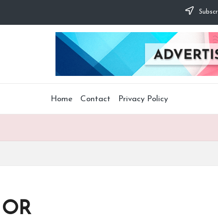
Subscr
Home
Contact
Privacy Policy
d OR