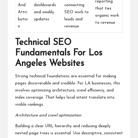
reporting
And
dashboards
connecting
that ties
Attri
and weekly
SEO work to
organic work
butio
updates
leads and
to revenue
n
revenue
Technical SEO
Fundamentals For Los
Angeles Websites
Strong technical foundations are essential for making
pages discoverable and credible. For LA businesses, this
involves optimizing architecture, crawl efficiency, and
index coverage. That helps local intent translate into
visible rankings.
Architecture and crawl optimization
Building a clear URL hierarchy and reducing deeply
nested page trees is essential. Use descriptive, consistent