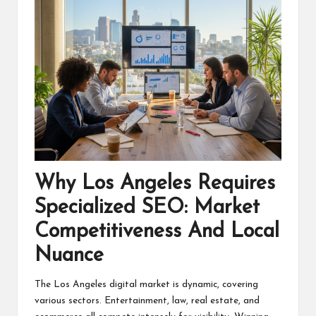
Why Los Angeles Requires
Specialized SEO: Market
Competitiveness And Local
Nuance
The Los Angeles digital market is dynamic, covering
various sectors. Entertainment, law, real estate, and