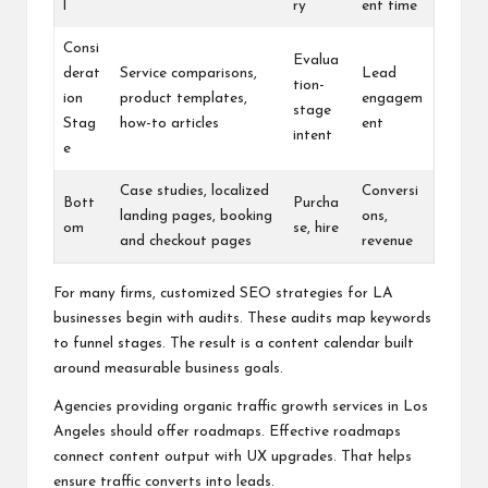
l
ry
ent time
Consi
Evalua
derat
Service comparisons,
Lead
tion-
ion
product templates,
engagem
stage
Stag
how-to articles
ent
intent
e
Case studies, localized
Conversi
Bott
Purcha
landing pages, booking
ons,
om
se, hire
and checkout pages
revenue
For many firms, customized SEO strategies for LA
businesses begin with audits. These audits map keywords
to funnel stages. The result is a content calendar built
around measurable business goals.
Agencies providing organic traffic growth services in Los
Angeles should offer roadmaps. Effective roadmaps
connect content output with UX upgrades. That helps
ensure traffic converts into leads.