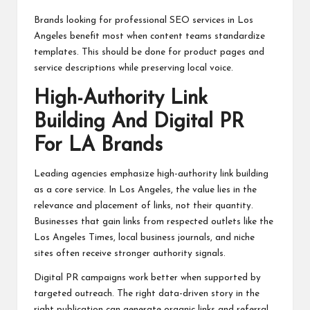
Brands looking for professional SEO services in Los
Angeles benefit most when content teams standardize
templates. This should be done for product pages and
service descriptions while preserving local voice.
High-Authority Link
Building And Digital PR
For LA Brands
Leading agencies emphasize high-authority link building
as a core service. In Los Angeles, the value lies in the
relevance and placement of links, not their quantity.
Businesses that gain links from respected outlets like the
Los Angeles Times, local business journals, and niche
sites often receive stronger authority signals.
Digital PR campaigns work better when supported by
targeted outreach. The right data-driven story in the
right publication can generate organic links and referral