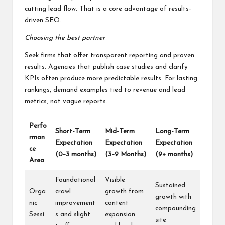
cutting lead flow. That is a core advantage of results-
driven SEO.
Choosing the best partner
Seek firms that offer transparent reporting and proven
results. Agencies that publish case studies and clarify
KPIs often produce more predictable results. For lasting
rankings, demand examples tied to revenue and lead
metrics, not vague reports.
Perfo
Short-Term
Mid-Term
Long-Term
rman
Expectation
Expectation
Expectation
ce
(0–3 months)
(3–9 Months)
(9+ months)
Area
Foundational
Visible
Sustained
Orga
crawl
growth from
growth with
nic
improvement
content
compounding
Sessi
s and slight
expansion
site