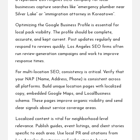
businesses capture searches like “emergency plumber near
Silver Lake” or “immigration attorney in Koreatown”.
Optimizing the Google Business Profile is essential for
local pack visibility. The profile should be complete,
accurate, and kept current. Post updates regularly and
respond to reviews quickly. Los Angeles SEO firms often
run review-generation campaigns and work to improve
response times.
For multi-location SEO, consistency is critical. Verify that
your NAP (Name, Address, Phone) is consistent across
all platforms. Build unique location pages with localized
copy, embedded Google Maps, and LocalBusiness
schema. These pages improve organic visibility and send
clear signals about service coverage areas.
Localized content is vital for neighborhood-level
relevance. Publish guides, event listings, and client stories
specific to each area. Use local PR and citations from