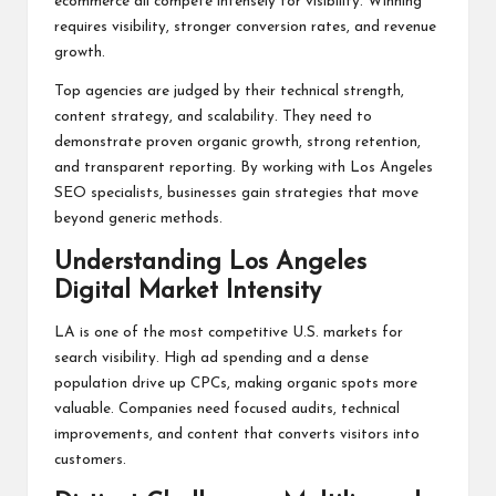
ecommerce all compete intensely for visibility. Winning
requires visibility, stronger conversion rates, and revenue
growth.
Top agencies are judged by their technical strength,
content strategy, and scalability. They need to
demonstrate proven organic growth, strong retention,
and transparent reporting. By working with Los Angeles
SEO specialists, businesses gain strategies that move
beyond generic methods.
Understanding Los Angeles
Digital Market Intensity
LA is one of the most competitive U.S. markets for
search visibility. High ad spending and a dense
population drive up CPCs, making organic spots more
valuable. Companies need focused audits, technical
improvements, and content that converts visitors into
customers.