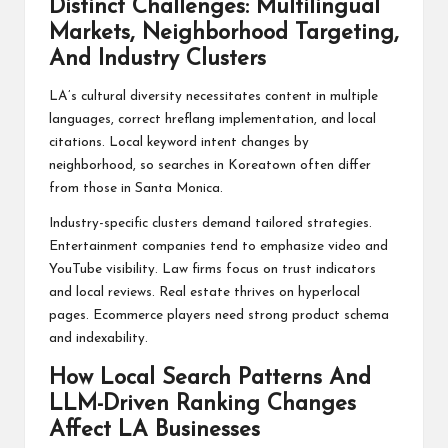
Distinct Challenges: Multilingual
Markets, Neighborhood Targeting,
And Industry Clusters
LA’s cultural diversity necessitates content in multiple
languages, correct hreflang implementation, and local
citations. Local keyword intent changes by
neighborhood, so searches in Koreatown often differ
from those in Santa Monica.
Industry-specific clusters demand tailored strategies.
Entertainment companies tend to emphasize video and
YouTube visibility. Law firms focus on trust indicators
and local reviews. Real estate thrives on hyperlocal
pages. Ecommerce players need strong product schema
and indexability.
How Local Search Patterns And
LLM-Driven Ranking Changes
Affect LA Businesses