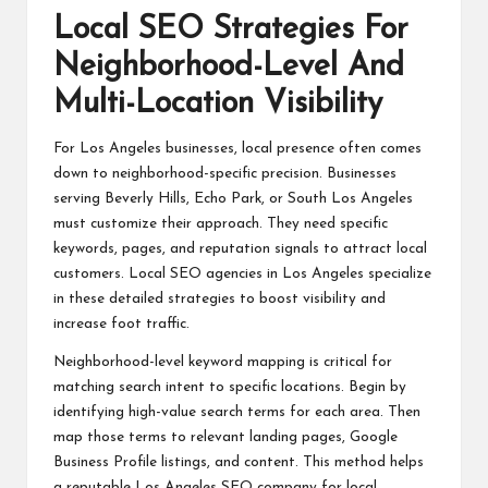
Local SEO Strategies For
Neighborhood-Level And
Multi-Location Visibility
For Los Angeles businesses, local presence often comes
down to neighborhood-specific precision. Businesses
serving Beverly Hills, Echo Park, or South Los Angeles
must customize their approach. They need specific
keywords, pages, and reputation signals to attract local
customers. Local SEO agencies in Los Angeles specialize
in these detailed strategies to boost visibility and
increase foot traffic.
Neighborhood-level keyword mapping is critical for
matching search intent to specific locations. Begin by
identifying high-value search terms for each area. Then
map those terms to relevant landing pages, Google
Business Profile listings, and content. This method helps
a reputable Los Angeles SEO company for local