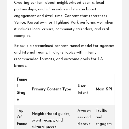
Creating content about neighborhood events, local
partnerships, and culture-driven lists can boost
engagement and dwell time. Content that references
Venice, Koreatown, or Highland Park performs well when
it includes local venues, community calendars, and real
examples.
Below is a streamlined content-funnel model for agencies
and internal teams. It aligns topics with intent,
recommended formats, and outcome goals for LA
brands.
Funne
l
User
Primary Content Type
Main KPI
Stag
Intent
e
Top
Awaren
Traffic
Neighborhood guides,
Of
ess and
and
event recaps, and
Funne
discove
engagem
cultural pieces