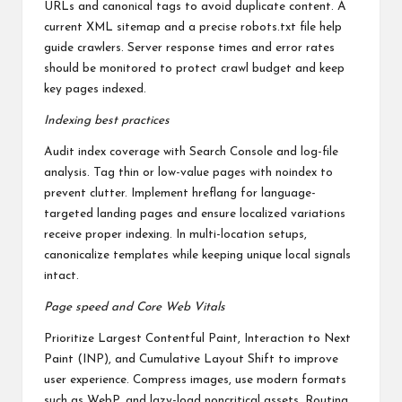
URLs and canonical tags to avoid duplicate content. A
current XML sitemap and a precise robots.txt file help
guide crawlers. Server response times and error rates
should be monitored to protect crawl budget and keep
key pages indexed.
Indexing best practices
Audit index coverage with Search Console and log-file
analysis. Tag thin or low-value pages with noindex to
prevent clutter. Implement hreflang for language-
targeted landing pages and ensure localized variations
receive proper indexing. In multi-location setups,
canonicalize templates while keeping unique local signals
intact.
Page speed and Core Web Vitals
Prioritize Largest Contentful Paint, Interaction to Next
Paint (INP), and Cumulative Layout Shift to improve
user experience. Compress images, use modern formats
such as WebP, and lazy-load noncritical assets. Routing