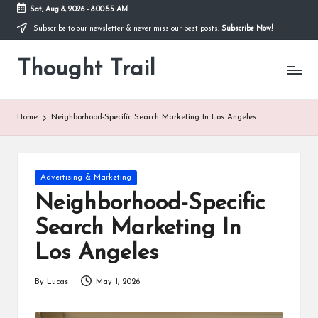
Sat, Aug 8, 2026
-
8:00:56 AM
Subscribe to our newsletter & never miss our best posts.
Subscribe Now!
Skip
to
Thought Trail
content
Home
Neighborhood-Specific Search Marketing In Los Angeles
Posted
Advertising & Marketing
in
Neighborhood-Specific
Search Marketing In
Los Angeles
By
Lucas
May 1, 2026
Posted
by