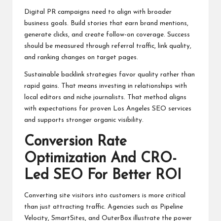
Digital PR campaigns need to align with broader
business goals. Build stories that earn brand mentions,
generate clicks, and create follow-on coverage. Success
should be measured through referral traffic, link quality,
and ranking changes on target pages.
Sustainable backlink strategies favor quality rather than
rapid gains. That means investing in relationships with
local editors and niche journalists. That method aligns
with expectations for proven Los Angeles SEO services
and supports stronger organic visibility.
Conversion Rate
Optimization And CRO-
Led SEO For Better ROI
Converting site visitors into customers is more critical
than just attracting traffic. Agencies such as Pipeline
Velocity, SmartSites, and OuterBox illustrate the power