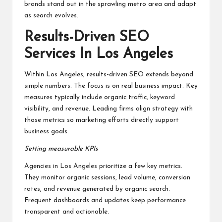
brands stand out in the sprawling metro area and adapt
as search evolves.
Results-Driven SEO
Services In Los Angeles
Within Los Angeles, results-driven SEO extends beyond
simple numbers. The focus is on real business impact. Key
measures typically include organic traffic, keyword
visibility, and revenue. Leading firms align strategy with
those metrics so marketing efforts directly support
business goals.
Setting measurable KPIs
Agencies in Los Angeles prioritize a few key metrics.
They monitor organic sessions, lead volume, conversion
rates, and revenue generated by organic search.
Frequent dashboards and updates keep performance
transparent and actionable.