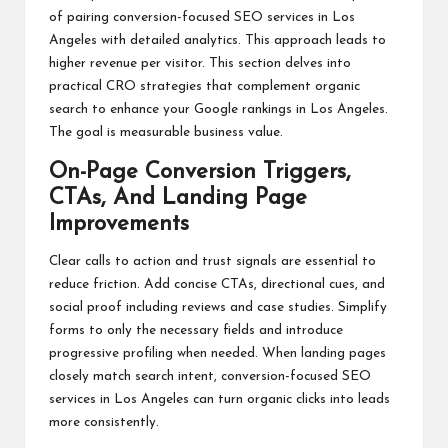
of pairing conversion-focused SEO services in Los
Angeles with detailed analytics. This approach leads to
higher revenue per visitor. This section delves into
practical CRO strategies that complement organic
search to enhance your Google rankings in Los Angeles.
The goal is measurable business value.
On-Page Conversion Triggers,
CTAs, And Landing Page
Improvements
Clear calls to action and trust signals are essential to
reduce friction. Add concise CTAs, directional cues, and
social proof including reviews and case studies. Simplify
forms to only the necessary fields and introduce
progressive profiling when needed. When landing pages
closely match search intent, conversion-focused SEO
services in Los Angeles can turn organic clicks into leads
more consistently.