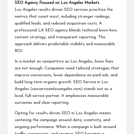
SEO Agency Focused on Los Angeles Markets
Los Angeles results-driven SEO services prioritize the
metrics that count most, including stronger rankings,
qualified leads, and reduced acquisition costs. A
professional LA SEO agency blends technical know-how,
content strategy, and transparent reporting. This
approach delivers predictable visibility and measurable
ROI.
In a market as competitive as Los Angeles, basic fixes
are not enough. Companies need tailored strategies that
improve conversions, lower dependence on paid ads, and
build long-term organic growth. SEO Service in Los
Angeles (seoserviceinlosangeles.com) stands out as a
local, full-service partner. It emphasizes measurable
outcomes and clear reporting.
Opting for results-driven SEO in Los Angeles means
centering the campaign around data, creativity, and
ongoing performance. When a campaign is built around
traffic, conversions, and revenue, SEO becomes a