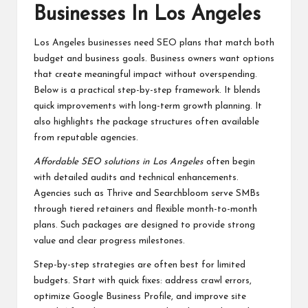
Businesses In Los Angeles
Los Angeles businesses need SEO plans that match both
budget and business goals. Business owners want options
that create meaningful impact without overspending.
Below is a practical step-by-step framework. It blends
quick improvements with long-term growth planning. It
also highlights the package structures often available
from reputable agencies.
Affordable SEO solutions in Los Angeles
often begin
with detailed audits and technical enhancements.
Agencies such as Thrive and Searchbloom serve SMBs
through tiered retainers and flexible month-to-month
plans. Such packages are designed to provide strong
value and clear progress milestones.
Step-by-step strategies are often best for limited
budgets. Start with quick fixes: address crawl errors,
optimize Google Business Profile, and improve site