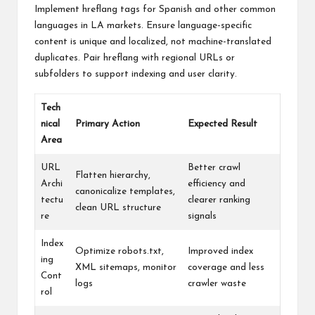
Implement hreflang tags for Spanish and other common
languages in LA markets. Ensure language-specific
content is unique and localized, not machine-translated
duplicates. Pair hreflang with regional URLs or
subfolders to support indexing and user clarity.
Tech
nical
Primary Action
Expected Result
Area
URL
Better crawl
Flatten hierarchy,
Archi
efficiency and
canonicalize templates,
tectu
clearer ranking
clean URL structure
re
signals
Index
Optimize robots.txt,
Improved index
ing
XML sitemaps, monitor
coverage and less
Cont
logs
crawler waste
rol