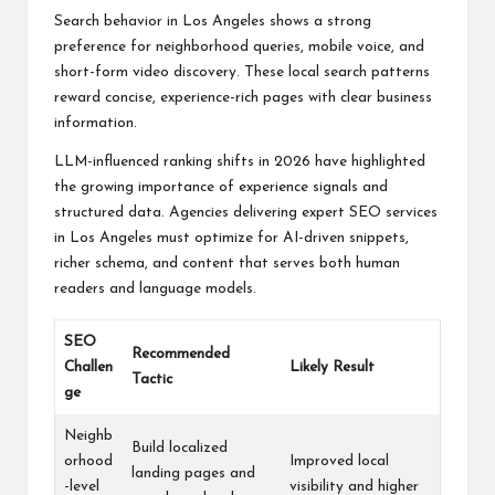
Search behavior in Los Angeles shows a strong
preference for neighborhood queries, mobile voice, and
short-form video discovery. These local search patterns
reward concise, experience-rich pages with clear business
information.
LLM-influenced ranking shifts in 2026 have highlighted
the growing importance of experience signals and
structured data. Agencies delivering expert SEO services
in Los Angeles must optimize for AI-driven snippets,
richer schema, and content that serves both human
readers and language models.
SEO
Recommended
Challen
Likely Result
Tactic
ge
Neighb
Build localized
orhood
Improved local
landing pages and
-level
visibility and higher