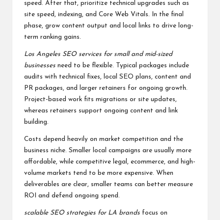
speed. After that, prioritize technical upgrades such as
site speed, indexing, and Core Web Vitals. In the final
phase, grow content output and local links to drive long-
term ranking gains.
Los Angeles SEO services for small and mid-sized
businesses
need to be flexible. Typical packages include
audits with technical fixes, local SEO plans, content and
PR packages, and larger retainers for ongoing growth.
Project-based work fits migrations or site updates,
whereas retainers support ongoing content and link
building.
Costs depend heavily on market competition and the
business niche. Smaller local campaigns are usually more
affordable, while competitive legal, ecommerce, and high-
volume markets tend to be more expensive. When
deliverables are clear, smaller teams can better measure
ROI and defend ongoing spend.
scalable SEO strategies for LA brands
focus on