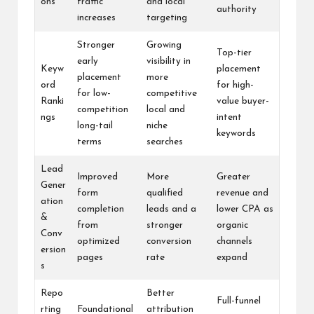
ons
traffic
and local
authority
increases
targeting
Stronger
Growing
Top-tier
early
visibility in
Keyw
placement
placement
more
ord
for high-
for low-
competitive
Ranki
value buyer-
competition
local and
ngs
intent
long-tail
niche
keywords
terms
searches
Lead
Improved
More
Greater
Gener
form
qualified
revenue and
ation
completion
leads and a
lower CPA as
&
from
stronger
organic
Conv
optimized
conversion
channels
ersion
pages
rate
expand
s
Repo
Better
Full-funnel
rting
Foundational
attribution