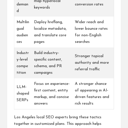
map hyperlocal
deman
conversion rates
keywords
d
Multilin
Deploy hreflang,
Wider reach and
gual
localize metadata,
lower bounce rates
audien
and translate core
for non-English
ces
pages
searches
Industr
Build industry-
Stronger topical
y-level
specific content,
authority and more
compe
schema, and PR
referral traffic
tition
campaigns
Focus on experience-
A stronger chance
LLM-
first content, entity
of appearing in AI-
shaped
markup, and concise
driven features and
SERPs
answers
rich results
Los Angeles local SEO experts bring these tactics
together in customized plans. This approach helps