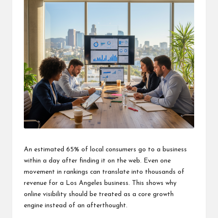
An estimated 65% of local consumers go to a business
within a day after finding it on the web. Even one
movement in rankings can translate into thousands of
revenue for a Los Angeles business. This shows why
online visibility should be treated as a core growth
engine instead of an afterthought.