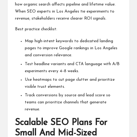
how organic search affects pipeline and lifetime value.
When SEO experts in Los Angeles tie experiments to
revenue, stakeholders receive clearer ROI signals.
Best practice checklist:
Map high-intent keywords to dedicated landing
pages to improve Google rankings in Los Angeles
and conversion relevance.
Test headline variants and CTA language with A/B
experiments every 4–8 weeks.
Use heatmaps to cut page clutter and prioritize
visible trust elements.
Track conversions by source and lead score so
teams can prioritize channels that generate
revenue.
Scalable SEO Plans For
Small And Mid-Sized