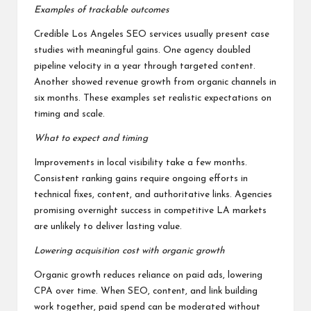
Examples of trackable outcomes
Credible Los Angeles SEO services usually present case
studies with meaningful gains. One agency doubled
pipeline velocity in a year through targeted content.
Another showed revenue growth from organic channels in
six months. These examples set realistic expectations on
timing and scale.
What to expect and timing
Improvements in local visibility take a few months.
Consistent ranking gains require ongoing efforts in
technical fixes, content, and authoritative links. Agencies
promising overnight success in competitive LA markets
are unlikely to deliver lasting value.
Lowering acquisition cost with organic growth
Organic growth reduces reliance on paid ads, lowering
CPA over time. When SEO, content, and link building
work together, paid spend can be moderated without