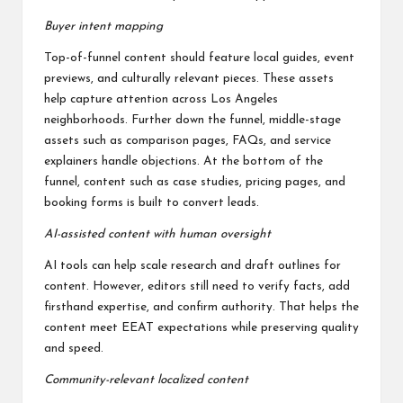
Buyer intent mapping
Top-of-funnel content should feature local guides, event
previews, and culturally relevant pieces. These assets
help capture attention across Los Angeles
neighborhoods. Further down the funnel, middle-stage
assets such as comparison pages, FAQs, and service
explainers handle objections. At the bottom of the
funnel, content such as case studies, pricing pages, and
booking forms is built to convert leads.
AI-assisted content with human oversight
AI tools can help scale research and draft outlines for
content. However, editors still need to verify facts, add
firsthand expertise, and confirm authority. That helps the
content meet EEAT expectations while preserving quality
and speed.
Community-relevant localized content