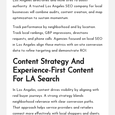
Los Angeles directories and niche sites to boost
authority. A trusted Los Angeles SEO company for local
businesses will combine audits, content creation, and map
optimization to sustain momentum.
Track performance by neighborhood and by location.
Track local rankings, GBP impressions, directions
requests, and phone calls. Agencies focused on local SEO
in Los Angeles align these metrics with on-site conversion
data to refine targeting and demonstrate ROI.
Content Strategy And
Experience-First Content
For LA Search
In Los Angeles, content drives visibility by aligning with
real buyer journeys. A strong strategy blends
neighborhood relevance with clear conversion paths.
That approach helps service providers and retailers
connect more effectively with local shoppers and clients.