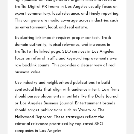
traffic. Digital PR teams in Los Angeles usually focus on
expert commentary, local relevance, and timely reporting.
This can generate media coverage across industries such
as entertainment, legal, and real estate.
Evaluating link impact requires proper context. Track
domain authority, topical relevance, and increases in
traffic to the linked page. SEO services in Los Angeles
focus on referral traffic and keyword improvements over
raw backlink counts. This provides a clearer view of real
business value.
Use industry and neighborhood publications to build
contextual links that align with audience intent. Law firms
should pursue placements in outlets like the Daily Journal
or Los Angeles Business Journal. Entertainment brands
should target publications such as Variety or The
Hollywood Reporter. These strategies reflect the
editorial relevance prioritized by top-rated SEO
companies in Los Angeles.