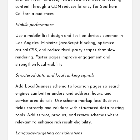
content through a CDN reduces latency for Southern
California audiences.
Mobile performance
Use a mobile-first design and test on devices common in
Los Angeles. Minimize JavaScript blocking, optimize
critical CSS, and reduce third-party scripts that slow
rendering. Faster pages improve engagement and
strengthen local visibility.
Structured data and local ranking signals
Add LocalBusiness schema to location pages so search
engines can better understand address, hours, and
service-area details. Use schema markup localBusiness
fields correctly and validate with structured data testing
tools. Add service, product, and review schemas where
relevant to enhance rich result eligibility.
Language-targeting considerations