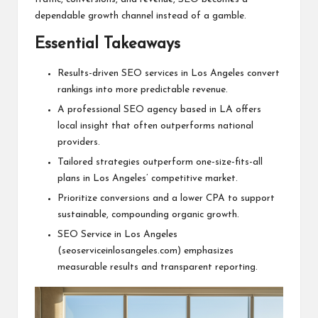
dependable growth channel instead of a gamble.
Essential Takeaways
Results-driven SEO services in Los Angeles convert
rankings into more predictable revenue.
A professional SEO agency based in LA offers
local insight that often outperforms national
providers.
Tailored strategies outperform one-size-fits-all
plans in Los Angeles’ competitive market.
Prioritize conversions and a lower CPA to support
sustainable, compounding organic growth.
SEO Service in Los Angeles
(seoserviceinlosangeles.com) emphasizes
measurable results and transparent reporting.