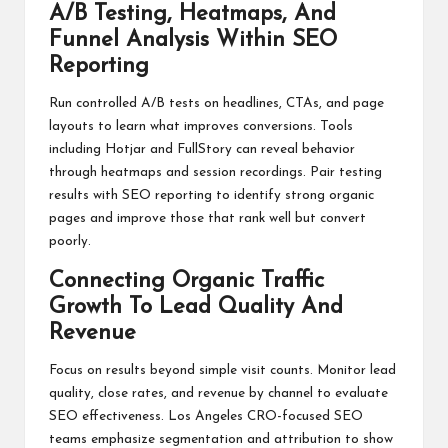
A/B Testing, Heatmaps, And
Funnel Analysis Within SEO
Reporting
Run controlled A/B tests on headlines, CTAs, and page
layouts to learn what improves conversions. Tools
including Hotjar and FullStory can reveal behavior
through heatmaps and session recordings. Pair testing
results with SEO reporting to identify strong organic
pages and improve those that rank well but convert
poorly.
Connecting Organic Traffic
Growth To Lead Quality And
Revenue
Focus on results beyond simple visit counts. Monitor lead
quality, close rates, and revenue by channel to evaluate
SEO effectiveness. Los Angeles CRO-focused SEO
teams emphasize segmentation and attribution to show