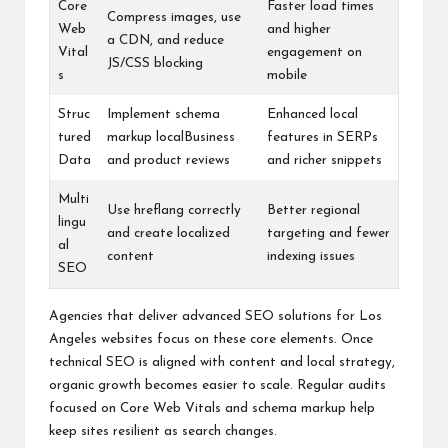
Core
Faster load times
Compress images, use
Web
and higher
a CDN, and reduce
Vital
engagement on
JS/CSS blocking
s
mobile
Struc
Implement schema
Enhanced local
tured
markup localBusiness
features in SERPs
Data
and product reviews
and richer snippets
Multi
Use hreflang correctly
Better regional
lingu
and create localized
targeting and fewer
al
content
indexing issues
SEO
Agencies that deliver advanced SEO solutions for Los
Angeles websites focus on these core elements. Once
technical SEO is aligned with content and local strategy,
organic growth becomes easier to scale. Regular audits
focused on Core Web Vitals and schema markup help
keep sites resilient as search changes.